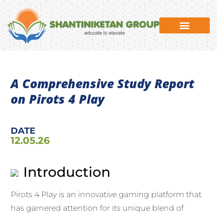
News & Events
A Comprehensive Study Report
on Pirots 4 Play
DATE
12.05.26
Introduction
Pirots 4 Play is an innovative gaming platform that
has garnered attention for its unique blend of