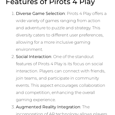
Features of Pirots 4 Play
Diverse Game Selection
: Pirots 4 Play offers a
wide variety of games ranging from action
and adventure to puzzle and strategy. This
diversity caters to different user preferences,
allowing for a more inclusive gaming
environment.
Social Interaction
: One of the standout
features of Pirots 4 Play is its focus on social
interaction. Players can connect with friends,
join teams, and participate in community
events. This aspect encourages collaboration
and competition, enhancing the overall
gaming experience.
Augmented Reality Integration
: The
incorporation of AR technology allows players