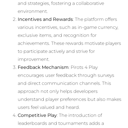
and strategies, fostering a collaborative
environment.
Incentives and Rewards
: The platform offers
various incentives, such as in-game currency,
exclusive items, and recognition for
achievements. These rewards motivate players
to participate actively and strive for
improvement.
Feedback Mechanism
: Pirots 4 Play
encourages user feedback through surveys
and direct communication channels. This
approach not only helps developers
understand player preferences but also makes
users feel valued and heard.
Competitive Play
: The introduction of
leaderboards and tournaments adds a