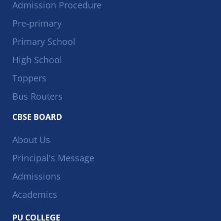
Admission Procedure
Pre-primary
Primary School
High School
Toppers
Bus Routers
CBSE BOARD
About Us
Principal's Message
Admissions
Academics
PU COLLEGE