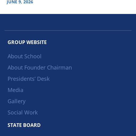
JUNE 9, 2026
GROUP WEBSITE
About School
About Founder Chairman
Presidents’ Desk
Media
Gallery
Social Work
STATE BOARD