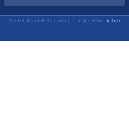
© 2026 Shantiniketan Group | Designed by
DigiGro