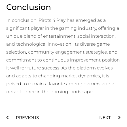
Conclusion
In conclusion, Pirots 4 Play has emerged as a
significant player in the gaming industry, offering a
unique blend of entertainment, social interaction,
and technological innovation. Its diverse game
selection, community engagement strategies, and
commitment to continuous improvement position
it well for future success. As the platform evolves
and adapts to changing market dynamics, it is
poised to remain a favorite among gamers and a
notable force in the gaming landscape.
PREVIOUS
NEXT