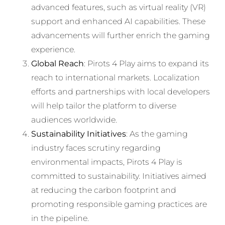
advanced features, such as virtual reality (VR)
support and enhanced AI capabilities. These
advancements will further enrich the gaming
experience.
Global Reach
: Pirots 4 Play aims to expand its
reach to international markets. Localization
efforts and partnerships with local developers
will help tailor the platform to diverse
audiences worldwide.
Sustainability Initiatives
: As the gaming
industry faces scrutiny regarding
environmental impacts, Pirots 4 Play is
committed to sustainability. Initiatives aimed
at reducing the carbon footprint and
promoting responsible gaming practices are
in the pipeline.