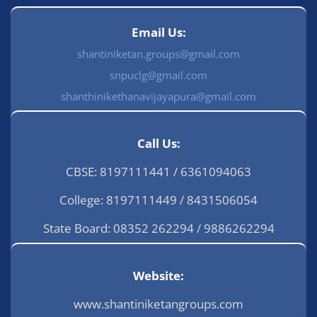
Email Us:
shantiniketan.groups@gmail.com
snpuclg@gmail.com
shanthinikethanavijayapura@gmail.com
Call Us:
CBSE: 8197111441 / 6361094063
College: 8197111449 / 8431506054
State Board: 08352 262294 / 9886262294
Website:
www.shantiniketangroups.com