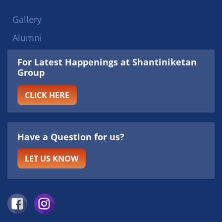
Gallery
Alumni
For Latest Happenings at Shantiniketan
Group
CLICK HERE
Have a Question for us?
LET US KNOW