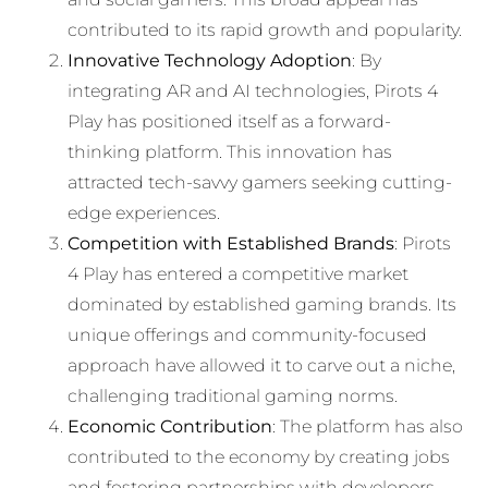
contributed to its rapid growth and popularity.
Innovative Technology Adoption
: By
integrating AR and AI technologies, Pirots 4
Play has positioned itself as a forward-
thinking platform. This innovation has
attracted tech-savvy gamers seeking cutting-
edge experiences.
Competition with Established Brands
: Pirots
4 Play has entered a competitive market
dominated by established gaming brands. Its
unique offerings and community-focused
approach have allowed it to carve out a niche,
challenging traditional gaming norms.
Economic Contribution
: The platform has also
contributed to the economy by creating jobs
and fostering partnerships with developers,