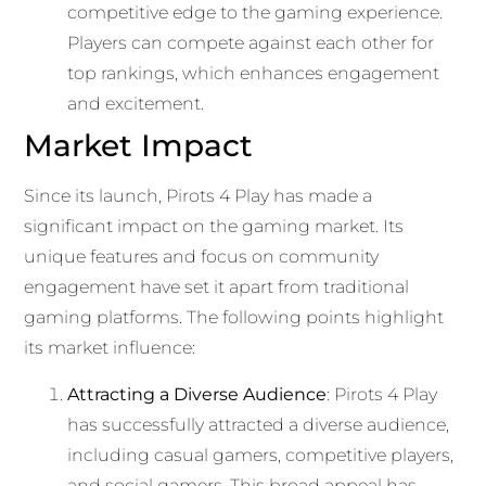
competitive edge to the gaming experience.
Players can compete against each other for
top rankings, which enhances engagement
and excitement.
Market Impact
Since its launch, Pirots 4 Play has made a
significant impact on the gaming market. Its
unique features and focus on community
engagement have set it apart from traditional
gaming platforms. The following points highlight
its market influence:
Attracting a Diverse Audience
: Pirots 4 Play
has successfully attracted a diverse audience,
including casual gamers, competitive players,
and social gamers. This broad appeal has