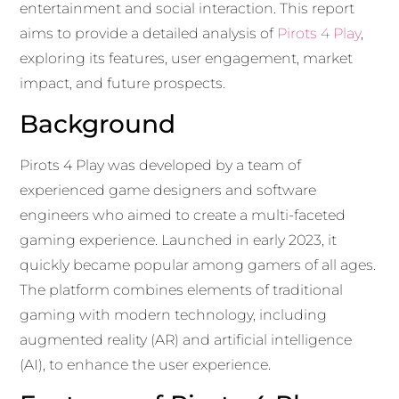
entertainment and social interaction. This report
aims to provide a detailed analysis of
Pirots 4 Play
,
exploring its features, user engagement, market
impact, and future prospects.
Background
Pirots 4 Play was developed by a team of
experienced game designers and software
engineers who aimed to create a multi-faceted
gaming experience. Launched in early 2023, it
quickly became popular among gamers of all ages.
The platform combines elements of traditional
gaming with modern technology, including
augmented reality (AR) and artificial intelligence
(AI), to enhance the user experience.