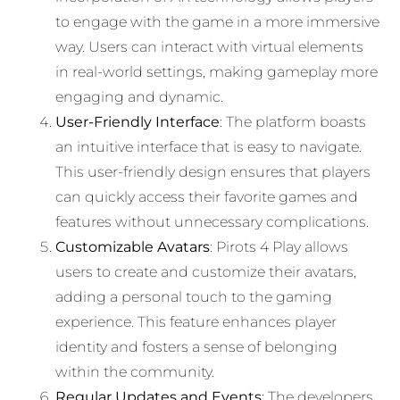
to engage with the game in a more immersive
way. Users can interact with virtual elements
in real-world settings, making gameplay more
engaging and dynamic.
User-Friendly Interface
: The platform boasts
an intuitive interface that is easy to navigate.
This user-friendly design ensures that players
can quickly access their favorite games and
features without unnecessary complications.
Customizable Avatars
: Pirots 4 Play allows
users to create and customize their avatars,
adding a personal touch to the gaming
experience. This feature enhances player
identity and fosters a sense of belonging
within the community.
Regular Updates and Events
: The developers