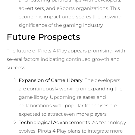
advertisers, and eSports organizations. This
economic impact underscores the growing
significance of the gaming industry.
Future Prospects
The future of Pirots 4 Play appears promising, with
several factors indicating continued growth and
success:
Expansion of Game Library
: The developers
are continuously working on expanding the
game library. Upcoming releases and
collaborations with popular franchises are
expected to attract even more players.
Technological Advancements
: As technology
evolves, Pirots 4 Play plans to integrate more