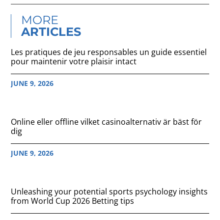
MORE
ARTICLES
Les pratiques de jeu responsables un guide essentiel
pour maintenir votre plaisir intact
JUNE 9, 2026
Online eller offline vilket casinoalternativ är bäst för
dig
JUNE 9, 2026
Unleashing your potential sports psychology insights
from World Cup 2026 Betting tips