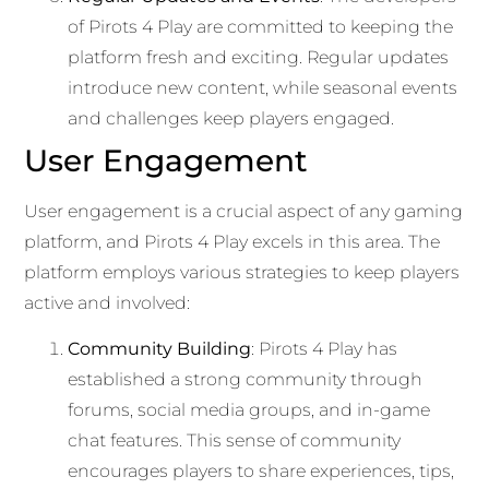
of Pirots 4 Play are committed to keeping the
platform fresh and exciting. Regular updates
introduce new content, while seasonal events
and challenges keep players engaged.
User Engagement
User engagement is a crucial aspect of any gaming
platform, and Pirots 4 Play excels in this area. The
platform employs various strategies to keep players
active and involved:
Community Building
: Pirots 4 Play has
established a strong community through
forums, social media groups, and in-game
chat features. This sense of community
encourages players to share experiences, tips,