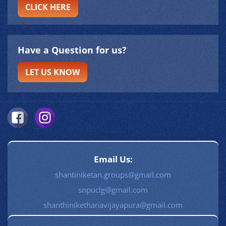
CLICK HERE
Have a Question for us?
LET US KNOW
Email Us:
shantiniketan.groups@gmail.com
snpuclg@gmail.com
shanthinikethanavijayapura@gmail.com