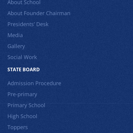
About School
About Founder Chairman
Presidents’ Desk
Media
Gallery
Social Work
STATE BOARD
Admission Procedure
Pre-primary
Primary School
High School
Toppers