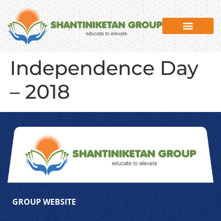
Independence Day
– 2018
GROUP WEBSITE