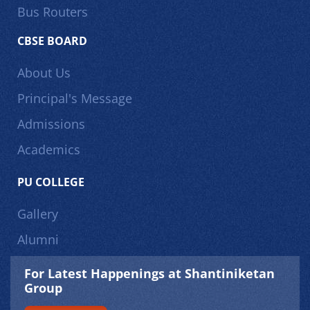
Bus Routers
CBSE BOARD
About Us
Principal's Message
Admissions
Academics
PU COLLEGE
Gallery
Alumni
For Latest Happenings at Shantiniketan
Group