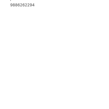
9886262294