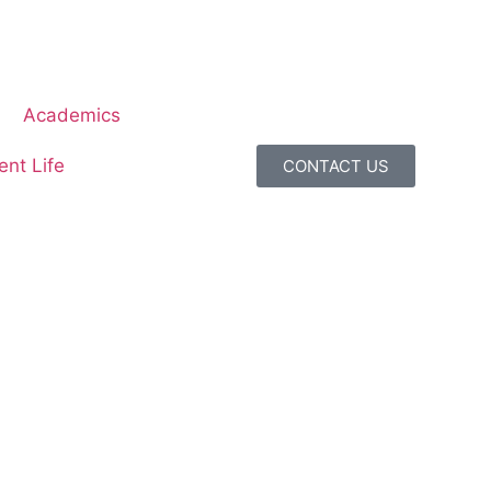
Academics
ent Life
CONTACT US