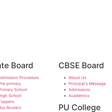
ate Board
CBSE Board
Admission Procedure
About Us
Pre-primary
Principal's Message
Primary School
Admissions
High School
Academics
Toppers
PU College
Bus Routers