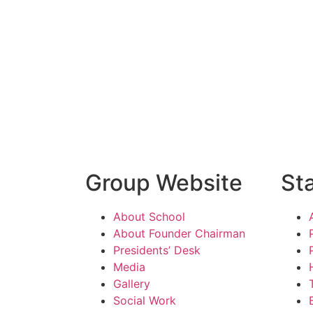
Group Website
St
About School
About Founder Chairman
Presidents’ Desk
Media
Gallery
Social Work