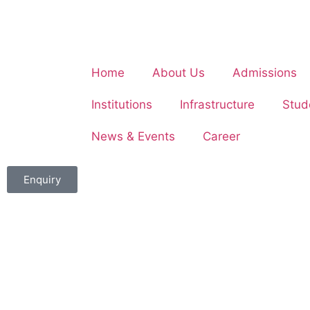
Home
About Us
Admissions
Institutions
Infrastructure
Stud
News & Events
Career
Enquiry