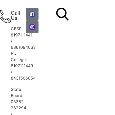
Call
Us
CBSE:
8197111441
/
6361094063
PU
College:
8197111449
/
8431506054
State
Board:
08352
262294
/