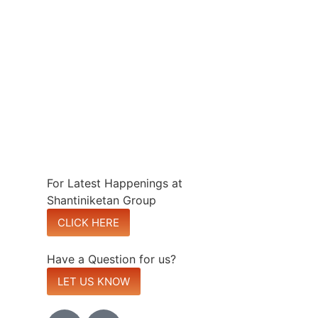
For Latest Happenings at
Shantiniketan Group
CLICK HERE
Have a Question for us?
LET US KNOW