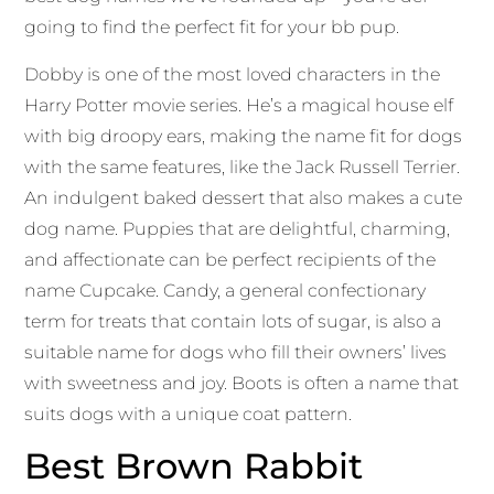
going to find the perfect fit for your bb pup.
Dobby is one of the most loved characters in the
Harry Potter movie series. He’s a magical house elf
with big droopy ears, making the name fit for dogs
with the same features, like the Jack Russell Terrier.
An indulgent baked dessert that also makes a cute
dog name. Puppies that are delightful, charming,
and affectionate can be perfect recipients of the
name Cupcake. Candy, a general confectionary
term for treats that contain lots of sugar, is also a
suitable name for dogs who fill their owners’ lives
with sweetness and joy. Boots is often a name that
suits dogs with a unique coat pattern.
Best Brown Rabbit