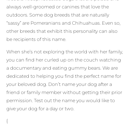
always well-groomed or canines that love the
outdoors. Some dog breeds that are naturally
“sassy” are Pomeranians and Chihuahuas. Even so,
other breeds that exhibit this personality can also
be recipients of this name.
When she’s not exploring the world with her family,
you can find her curled up on the couch watching
a documentary and eating gummy bears. We are
dedicated to helping you find the perfect name for
your beloved dog. Don’t name your dog after a
friend or family member without getting their prior
permission. Test out the name you would like to
give your dog for a day or two.
{