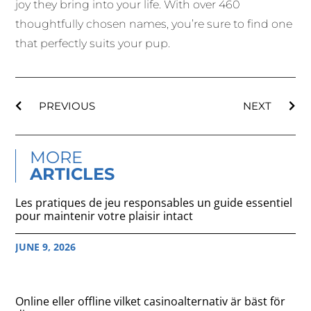
joy they bring into your life. With over 460
thoughtfully chosen names, you’re sure to find one
that perfectly suits your pup.
PREVIOUS
NEXT
MORE
ARTICLES
Les pratiques de jeu responsables un guide essentiel
pour maintenir votre plaisir intact
JUNE 9, 2026
Online eller offline vilket casinoalternativ är bäst för