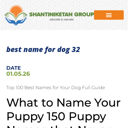
News & Events
best name for dog 32
DATE
01.05.26
Top 100 Best Names for Your Dog Full Guide
What to Name Your
Puppy 150 Puppy