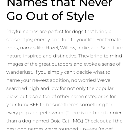
Names that Never
Go Out of Style
Playful names are perfect for dogs that bring a
sense of joy, energy, and fun to your life. For female
dogs, names like Hazel, Willow, Indie, and Scout are
nature-inspired and distinctive. They bring to mind
images of the great outdoors and evoke a sense of
wanderlust. If you simply can’t decide what to
name your newest addition, no worries! We’ve
searched high and low for not only the popular
picks but also a ton of other name categories for
your furry BFF to be sure there’s something for
every pup and pet owner. (There is nothing funnier
than a dog named Doja Cat, IMO.) Check out all the
best dog names we’ve rounded up—you’re def