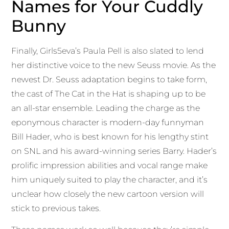
Names for Your Cuddly
Bunny
Finally, Girls5eva’s Paula Pell is also slated to lend
her distinctive voice to the new Seuss movie. As the
newest Dr. Seuss adaptation begins to take form,
the cast of The Cat in the Hat is shaping up to be
an all-star ensemble. Leading the charge as the
eponymous character is modern-day funnyman
Bill Hader, who is best known for his lengthy stint
on SNL and his award-winning series Barry. Hader’s
prolific impression abilities and vocal range make
him uniquely suited to play the character, and it’s
unclear how closely the new cartoon version will
stick to previous takes.