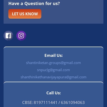
Have a Question for us?
LET US KNOW
Email Us:
shantiniketan.groups@gmail.com
snpuclg@gmail.com
shanthinikethanavijayapura@gmail.com
Call Us:
CBSE: 8197111441 / 6361094063