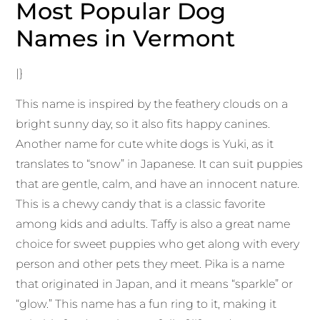
Most Popular Dog
Names in Vermont
|}
This name is inspired by the feathery clouds on a
bright sunny day, so it also fits happy canines.
Another name for cute white dogs is Yuki, as it
translates to “snow” in Japanese. It can suit puppies
that are gentle, calm, and have an innocent nature.
This is a chewy candy that is a classic favorite
among kids and adults. Taffy is also a great name
choice for sweet puppies who get along with every
person and other pets they meet. Pika is a name
that originated in Japan, and it means “sparkle” or
“glow.” This name has a fun ring to it, making it