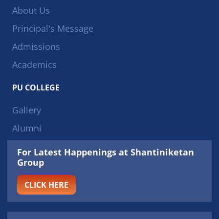
About Us
Principal's Message
Admissions
Academics
PU COLLEGE
Gallery
Alumni
For Latest Happenings at Shantiniketan
Group
CLICK HERE