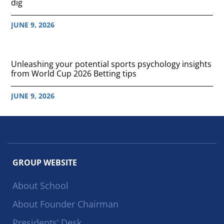
dig
JUNE 9, 2026
Unleashing your potential sports psychology insights
from World Cup 2026 Betting tips
JUNE 9, 2026
GROUP WEBSITE
About School
About Founder Chairman
Presidents’ Desk