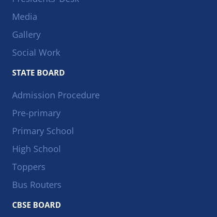
Media
Gallery
Social Work
STATE BOARD
Admission Procedure
Pre-primary
Primary School
High School
Toppers
Bus Routers
CBSE BOARD