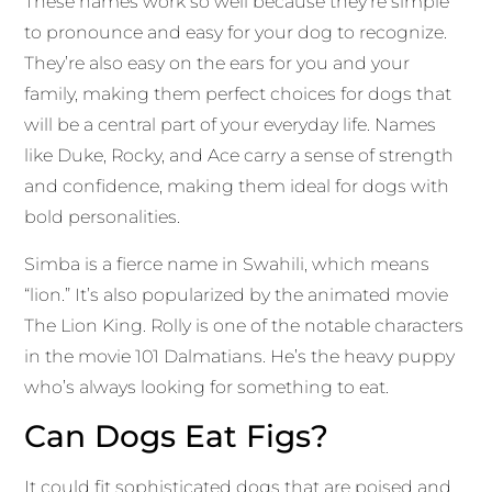
These names work so well because they’re simple
to pronounce and easy for your dog to recognize.
They’re also easy on the ears for you and your
family, making them perfect choices for dogs that
will be a central part of your everyday life. Names
like Duke, Rocky, and Ace carry a sense of strength
and confidence, making them ideal for dogs with
bold personalities.
Simba is a fierce name in Swahili, which means
“lion.” It’s also popularized by the animated movie
The Lion King. Rolly is one of the notable characters
in the movie 101 Dalmatians. He’s the heavy puppy
who’s always looking for something to eat.
Can Dogs Eat Figs?
It could fit sophisticated dogs that are poised and