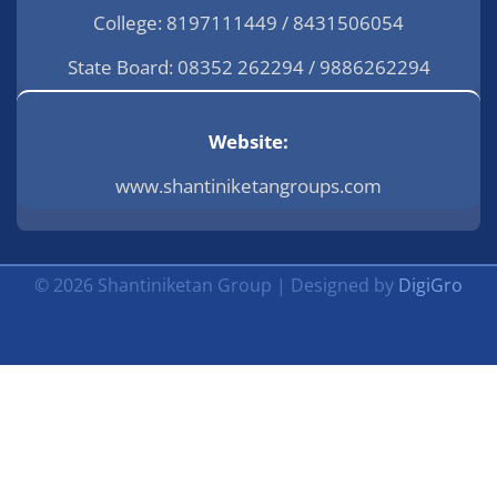
College: 8197111449 / 8431506054
State Board: 08352 262294 / 9886262294
Website:
www.shantiniketangroups.com
© 2026 Shantiniketan Group | Designed by
DigiGro