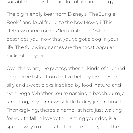
suitable for dogs that are full of life and energy.
The big friendly bear from Disney’s “The Jungle
Book,” and loyal friend to the boy Mowgli. This
Hebrew name means “fortunate one,” which
describes you, now that you’ve got a dog in your
life. The following names are the most popular
picks of the year.
Over the years, I’ve put together all kinds of themed
dog name lists—from festive holiday favorites to
silly and sweet picks inspired by food, nature, and
even yoga. Whether you’re naming a beach bum, a
farm dog, or your newest little turkey just in time for
Thanksgiving, there’s a name list here just waiting
for you to fall in love with. Naming your dog is a
special way to celebrate their personality and the