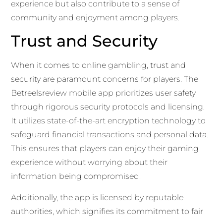
experience but also contribute to a sense of
community and enjoyment among players.
Trust and Security
When it comes to online gambling, trust and
security are paramount concerns for players. The
Betreelsreview mobile app prioritizes user safety
through rigorous security protocols and licensing.
It utilizes state-of-the-art encryption technology to
safeguard financial transactions and personal data.
This ensures that players can enjoy their gaming
experience without worrying about their
information being compromised.
Additionally, the app is licensed by reputable
authorities, which signifies its commitment to fair