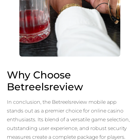
Why Choose
Betreelsreview
In conclusion, the Betreelsreview mobile app
stands out as a premier choice for online casino
enthusiasts. Its blend of a versatile game selection,
outstanding user experience, and robust security
measures create a complete package for players.