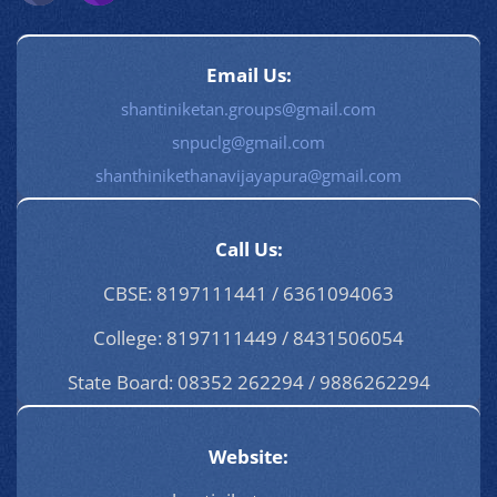
Email Us:
shantiniketan.groups@gmail.com
snpuclg@gmail.com
shanthinikethanavijayapura@gmail.com
Call Us:
CBSE: 8197111441 / 6361094063
College: 8197111449 / 8431506054
State Board: 08352 262294 / 9886262294
Website: