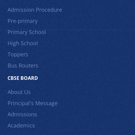
Admission Procedure
Pre-primary
Primary School
High School
Toppers
Bus Routers
CBSE BOARD
About Us
Principal's Message
Admissions
Academics