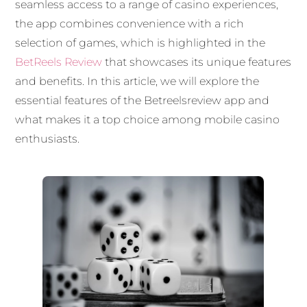
seamless access to a range of casino experiences,
the app combines convenience with a rich
selection of games, which is highlighted in the
BetReels Review
that showcases its unique features
and benefits. In this article, we will explore the
essential features of the Betreelsreview app and
what makes it a top choice among mobile casino
enthusiasts.