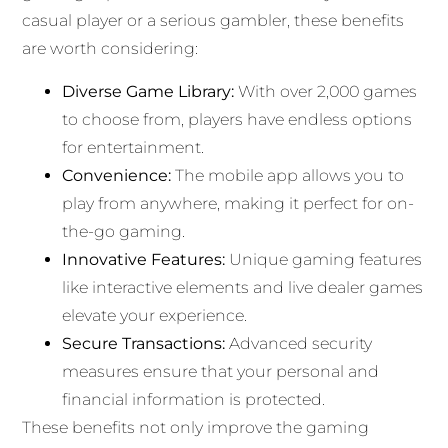
casual player or a serious gambler, these benefits
are worth considering:
Diverse Game Library:
With over 2,000 games
to choose from, players have endless options
for entertainment.
Convenience:
The mobile app allows you to
play from anywhere, making it perfect for on-
the-go gaming.
Innovative Features:
Unique gaming features
like interactive elements and live dealer games
elevate your experience.
Secure Transactions:
Advanced security
measures ensure that your personal and
financial information is protected.
These benefits not only improve the gaming