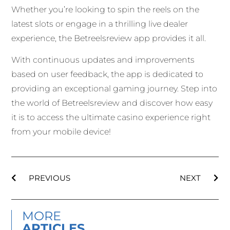
Whether you’re looking to spin the reels on the
latest slots or engage in a thrilling live dealer
experience, the Betreelsreview app provides it all.
With continuous updates and improvements
based on user feedback, the app is dedicated to
providing an exceptional gaming journey. Step into
the world of Betreelsreview and discover how easy
it is to access the ultimate casino experience right
from your mobile device!
PREVIOUS
NEXT
MORE
ARTICLES