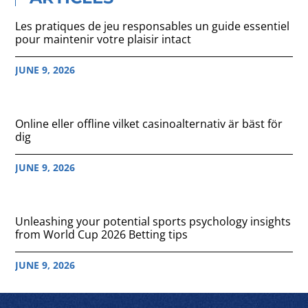
Les pratiques de jeu responsables un guide essentiel
pour maintenir votre plaisir intact
JUNE 9, 2026
Online eller offline vilket casinoalternativ är bäst för
dig
JUNE 9, 2026
Unleashing your potential sports psychology insights
from World Cup 2026 Betting tips
JUNE 9, 2026