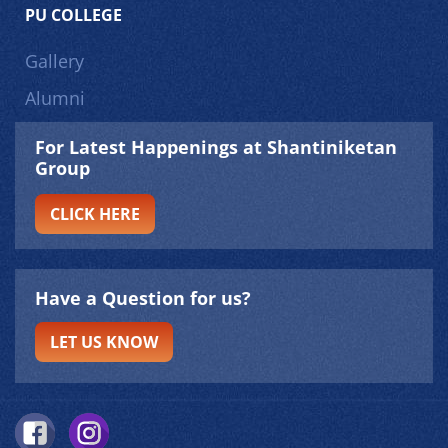
PU COLLEGE
Gallery
Alumni
For Latest Happenings at Shantiniketan
Group
CLICK HERE
Have a Question for us?
LET US KNOW