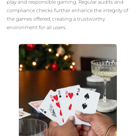
play and responsible gaming. Regular audits and
compliance checks further enhance the integrity of
the games offered, creating a trustworthy
environment for all users.