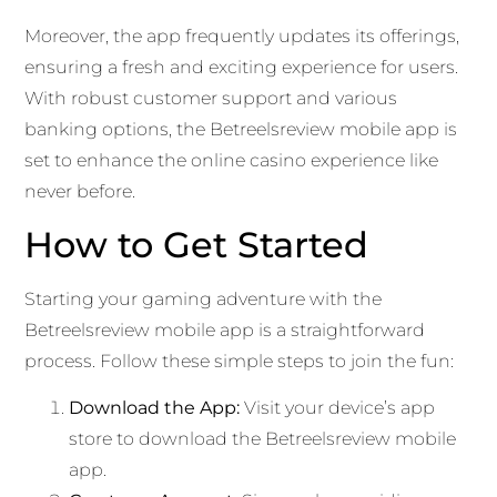
Moreover, the app frequently updates its offerings,
ensuring a fresh and exciting experience for users.
With robust customer support and various
banking options, the Betreelsreview mobile app is
set to enhance the online casino experience like
never before.
How to Get Started
Starting your gaming adventure with the
Betreelsreview mobile app is a straightforward
process. Follow these simple steps to join the fun:
Download the App:
Visit your device’s app
store to download the Betreelsreview mobile
app.