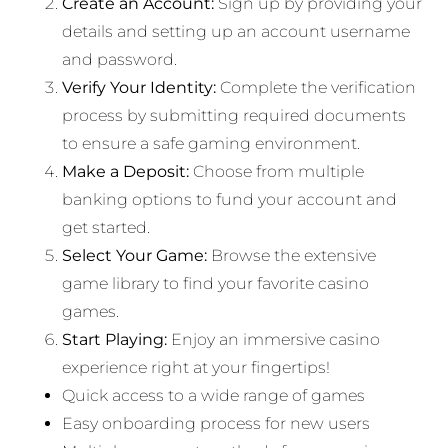
Create an Account:
Sign up by providing your
details and setting up an account username
and password.
Verify Your Identity:
Complete the verification
process by submitting required documents
to ensure a safe gaming environment.
Make a Deposit:
Choose from multiple
banking options to fund your account and
get started.
Select Your Game:
Browse the extensive
game library to find your favorite casino
games.
Start Playing:
Enjoy an immersive casino
experience right at your fingertips!
Quick access to a wide range of games
Easy onboarding process for new users