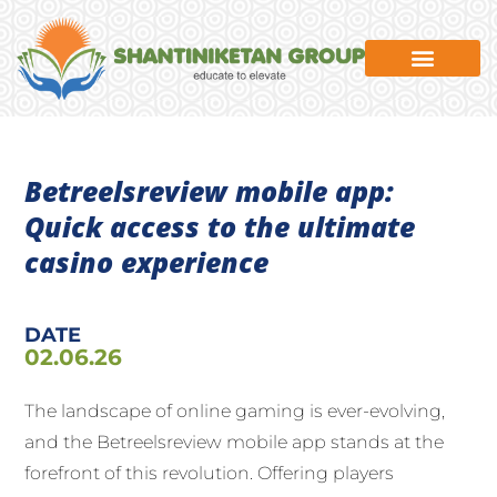
Betreelsreview mobile app:
Quick access to the ultimate
casino experience
DATE
02.06.26
The landscape of online gaming is ever-evolving,
and the Betreelsreview mobile app stands at the
forefront of this revolution. Offering players