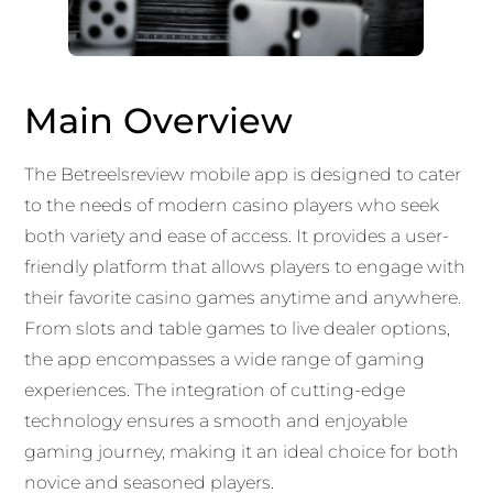
Main Overview
The Betreelsreview mobile app is designed to cater
to the needs of modern casino players who seek
both variety and ease of access. It provides a user-
friendly platform that allows players to engage with
their favorite casino games anytime and anywhere.
From slots and table games to live dealer options,
the app encompasses a wide range of gaming
experiences. The integration of cutting-edge
technology ensures a smooth and enjoyable
gaming journey, making it an ideal choice for both
novice and seasoned players.