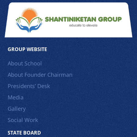
GROUP WEBSITE
About School
About Founder Chairman
Presidents’ Desk
Media
Gallery
Social Work
STATE BOARD