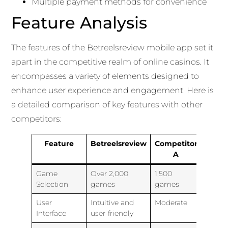
Multiple payment methods for convenience
Feature Analysis
The features of the Betreelsreview mobile app set it
apart in the competitive realm of online casinos. It
encompasses a variety of elements designed to
enhance user experience and engagement. Here is
a detailed comparison of key features with other
competitors:
Feature
Betreelsreview
Competitor
Compe
A
Game
Over 2,000
1,500
1,800
Selection
games
games
game
User
Intuitive and
Moderate
Basic
Interface
user-friendly