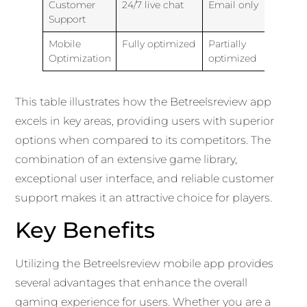
Customer
24/7 live chat
Email only
Limit
Support
hours
Mobile
Fully optimized
Partially
Not
Optimization
optimized
optim
This table illustrates how the Betreelsreview app
excels in key areas, providing users with superior
options when compared to its competitors. The
combination of an extensive game library,
exceptional user interface, and reliable customer
support makes it an attractive choice for players.
Key Benefits
Utilizing the Betreelsreview mobile app provides
several advantages that enhance the overall
gaming experience for users. Whether you are a