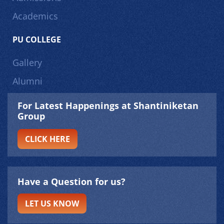
Academics
PU COLLEGE
Gallery
Alumni
For Latest Happenings at Shantiniketan
Group
CLICK HERE
Have a Question for us?
LET US KNOW