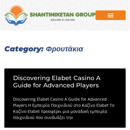
News & Events
Category: Φρουτάκια
Discovering Elabet Casino A
Guide for Advanced Players
Discovering Elabet Casino A Guide for Advanced
Players Η Εμπειρία Παιχνιδιού στο Καζίνο Elabet Το
Καζίνο Elabet προσφέρει μια μοναδική εμπειρία
παιχνιδιού που συνδυάζει την