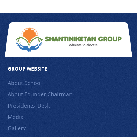
GROUP WEBSITE
About School
About Founder Chairman
Presidents’ Desk
Media
Gallery