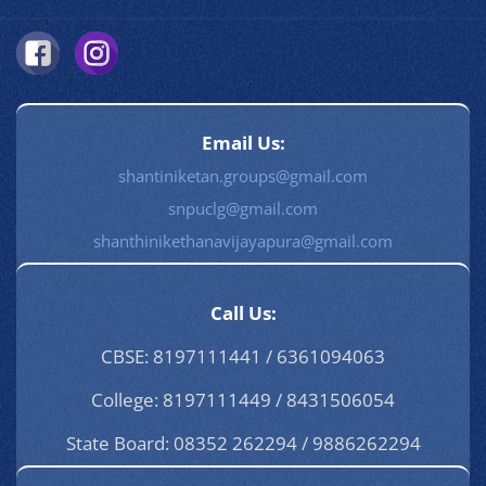
Email Us:
shantiniketan.groups@gmail.com
snpuclg@gmail.com
shanthinikethanavijayapura@gmail.com
Call Us:
CBSE: 8197111441 / 6361094063
College: 8197111449 / 8431506054
State Board: 08352 262294 / 9886262294