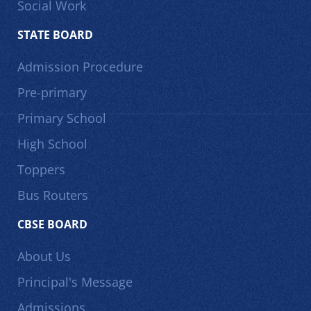
Social Work
STATE BOARD
Admission Procedure
Pre-primary
Primary School
High School
Toppers
Bus Routers
CBSE BOARD
About Us
Principal's Message
Admissions