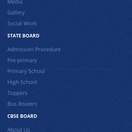
Media
Gallery
Social Work
STATE BOARD
Admission Procedure
Pre-primary
Primary School
High School
Toppers
Bus Routers
CBSE BOARD
About Us