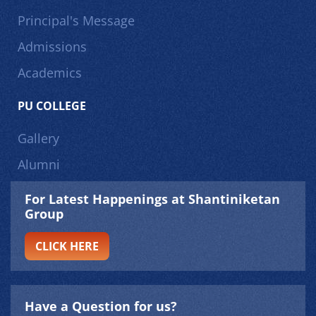
Principal's Message
Admissions
Academics
PU COLLEGE
Gallery
Alumni
For Latest Happenings at Shantiniketan
Group
CLICK HERE
Have a Question for us?