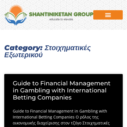
News & Events
Category: Στοιχηματικές
Εξωτερικού
Guide to Financial Management
in Gambling with International
Betting Companies
Guide to Financial Management in Gambling with
International Betting Companies Ο ρόλος της
οικονομικής διαχείρισης στον τζόγο Στοιχηματικές