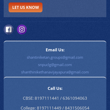
LET US KNOW
Email Us:
shantiniketan.groups@gmail.com
snpuclg@gmail.com
shanthinikethanavijayapura@gmail.com
Call Us:
CBSE: 8197111441 / 6361094063
College: 8197111449 / 8431506054