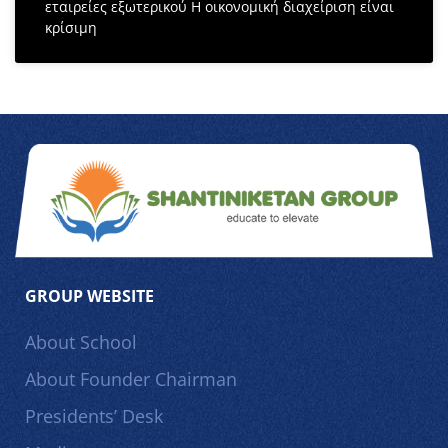
εταιρείες εξωτερικού Η οικονομική διαχείριση είναι
κρίσιμη
GROUP WEBSITE
About School
About Founder Chairman
Presidents’ Desk