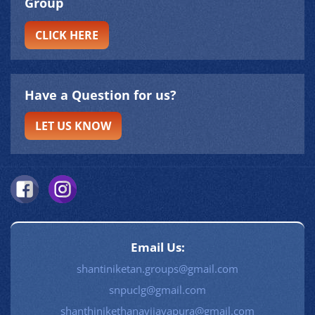
Group
CLICK HERE
Have a Question for us?
LET US KNOW
Email Us:
shantiniketan.groups@gmail.com
snpuclg@gmail.com
shanthinikethanavijayapura@gmail.com