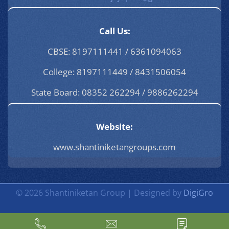
Call Us:
CBSE: 8197111441 / 6361094063
College: 8197111449 / 8431506054
State Board: 08352 262294 / 9886262294
Website:
www.shantiniketangroups.com
© 2026 Shantiniketan Group | Designed by
DigiGro