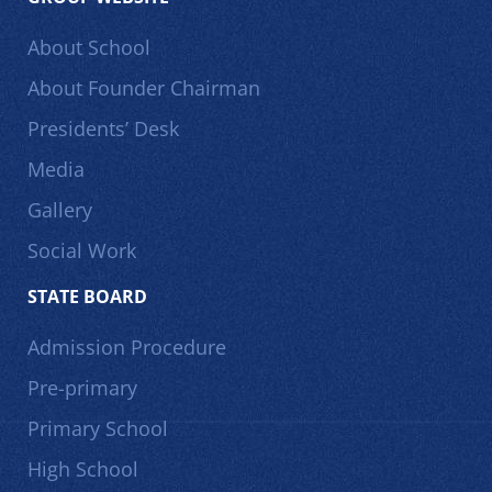
About School
About Founder Chairman
Presidents’ Desk
Media
Gallery
Social Work
STATE BOARD
Admission Procedure
Pre-primary
Primary School
High School