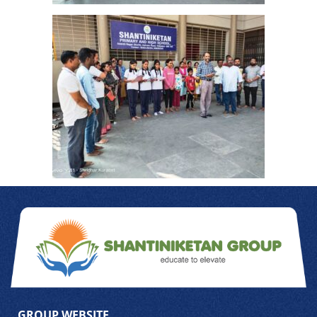
GROUP WEBSITE