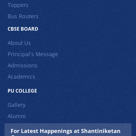
Toppers
Bus Routers
CBSE BOARD
About Us
Principal's Message
Admissions
Academics
PU COLLEGE
Gallery
Alumni
For Latest Happenings at Shantiniketan