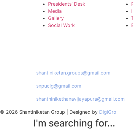
Presidents’ Desk
Media
Gallery
Social Work
Email Us:
shantiniketan.groups@gmail.com
snpuclg@gmail.com
shanthinikethanavijayapura@gmail.com
© 2026 Shantiniketan Group | Designed by
DigiGro
I'm searching for...