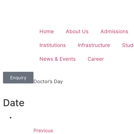
Home
About Us
Admissions
Institutions
Infrastructure
Stud
News & Events
Career
Enquiry
Doctor’s Day
Date
Previous