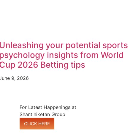
Unleashing your potential sports
psychology insights from World
Cup 2026 Betting tips
June 9, 2026
For Latest Happenings at
Shantiniketan Group
CLICK HERE