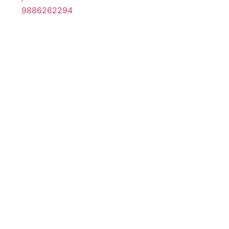
9886262294