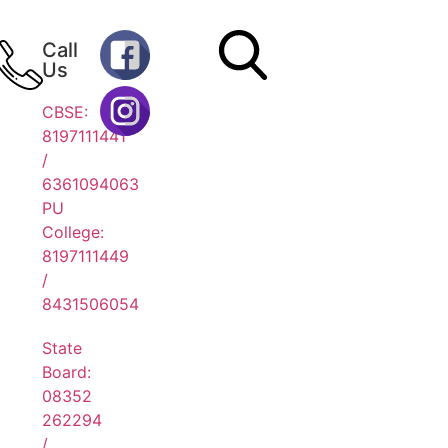
Call
Us
CBSE:
8197111441
/
6361094063
PU
College:
8197111449
/
8431506054
State
Board:
08352
262294
/