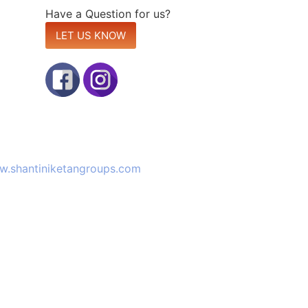
Have a Question for us?
LET US KNOW
site:
.shantiniketangroups.com