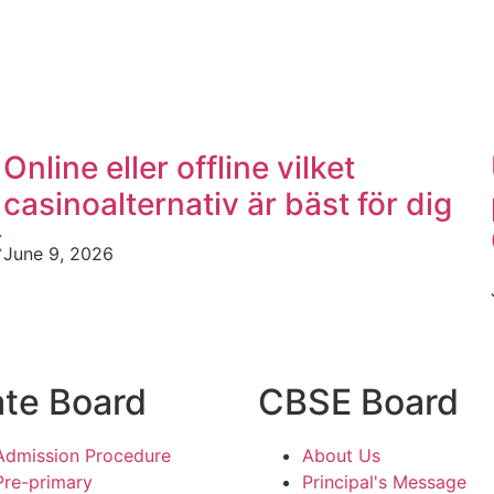
Online eller offline vilket
casinoalternativ är bäst för dig
t
June 9, 2026
ate Board
CBSE Board
Admission Procedure
About Us
Pre-primary
Principal's Message