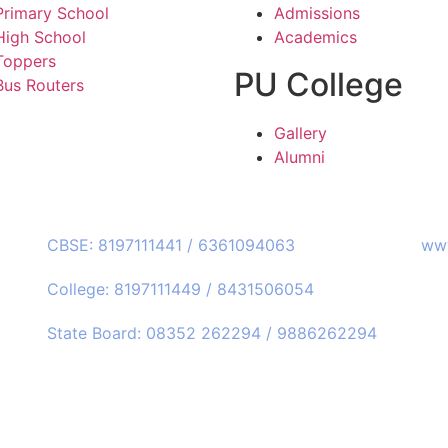
Primary School
Admissions
High School
Academics
Toppers
PU College
Bus Routers
Gallery
Alumni
Call Us:
Web
CBSE: 8197111441 / 6361094063
www
College: 8197111449 / 8431506054
State Board: 08352 262294 / 9886262294