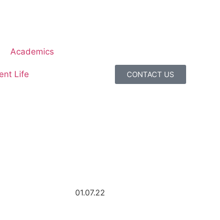
Academics
ent Life
CONTACT US
01.07.22