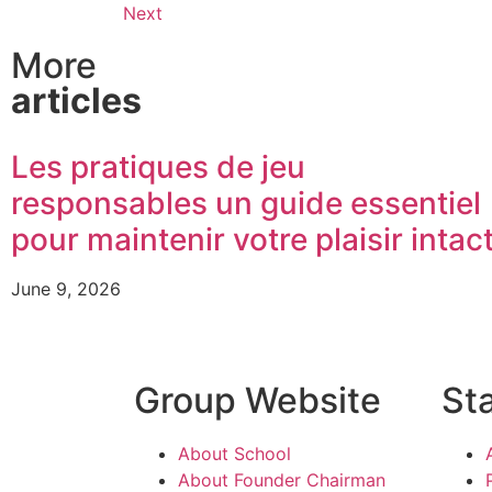
Next
More
articles
Les pratiques de jeu
responsables un guide essentiel
pour maintenir votre plaisir intac
June 9, 2026
Group Website
St
About School
About Founder Chairman