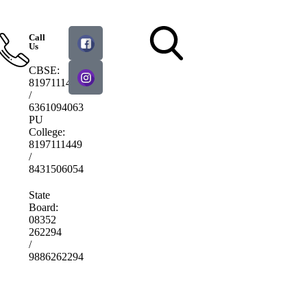
Call
Us
CBSE:
8197111441
/
6361094063
PU
College:
8197111449
/
8431506054
State
Board:
08352
262294
/
9886262294