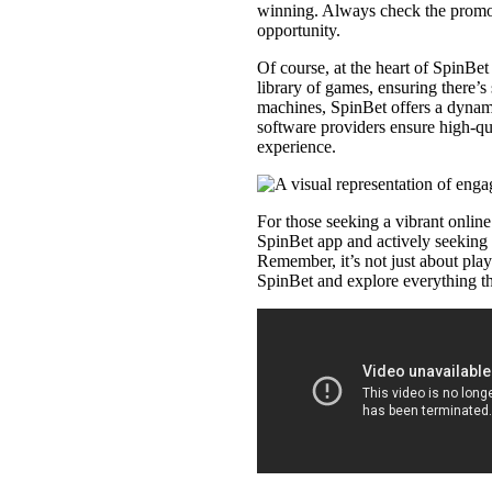
winning. Always check the promot
opportunity.
Of course, at the heart of SpinBet
library of games, ensuring there’s
machines, SpinBet offers a dynam
software providers ensure high-qu
experience.
For those seeking a vibrant onlin
SpinBet app and actively seeking
Remember, it’s not just about play
SpinBet and explore everything th