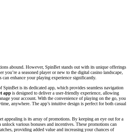
tions abound. However, SpinBet stands out with its unique offerings
er you’re a seasoned player or new to the digital casino landscape,
 can enhance your playing experience significantly.
of SpinBet is its dedicated app, which provides seamless navigation
t app
is designed to deliver a user-friendly experience, allowing
anage your account. With the convenience of playing on the go, you
ime, anywhere. The app’s intuitive design is perfect for both casual
t appealing is its array of promotions. By keeping an eye out for a
an unlock various bonuses and incentives. These promotions can
matches, providing added value and increasing your chances of