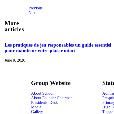
Previous
Next
More
articles
Les pratiques de jeu responsables un guide essentiel
pour maintenir votre plaisir intact
June 9, 2026
Group Website
Stat
About School
Admiss
About Founder Chairman
Pre-pr
Presidents’ Desk
Primar
Media
High S
Gallery
Topper