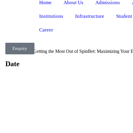
Home
About Us
Admissions
Institutions
Infrastructure
Student
Career
Enquiry
Getting the Most Out of SpinBet: Maximizing Your 
Date