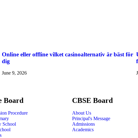
Online eller offline vilket casinoalternativ är bäst för
dig
June 9, 2026
e Board
CBSE Board
ion Procedure
About Us
imary
Principal's Message
y School
Admissions
chool
Academics
s