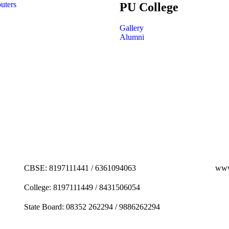
uters
PU College
Gallery
Alumni
Call Us:
Web
CBSE: 8197111441 / 6361094063
www
College: 8197111449 / 8431506054
State Board: 08352 262294 / 9886262294