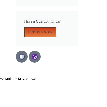
Have a Question for us?
LET US KNOW
site:
.shantiniketangroups.com