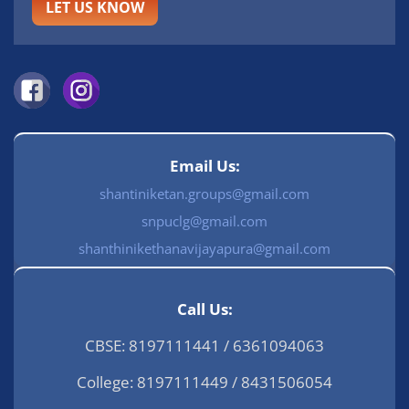
LET US KNOW
Email Us:
shantiniketan.groups@gmail.com
snpuclg@gmail.com
shanthinikethanavijayapura@gmail.com
Call Us:
CBSE: 8197111441 / 6361094063
College: 8197111449 / 8431506054