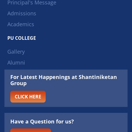
Principal's Message
Admissions
Academics
PU COLLEGE
Gallery
Alumni
For Latest Happenings at Shantiniketan
Group
CLICK HERE
Have a Question for us?