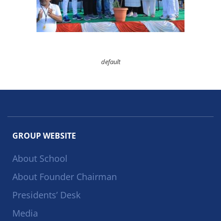
default
GROUP WEBSITE
About School
About Founder Chairman
Presidents’ Desk
Media