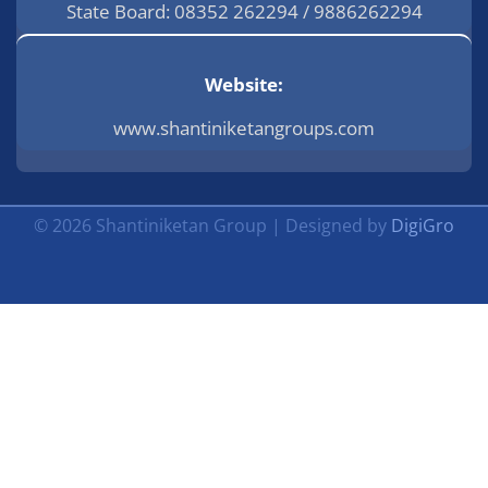
State Board: 08352 262294 / 9886262294
Website:
www.shantiniketangroups.com
© 2026 Shantiniketan Group | Designed by
DigiGro