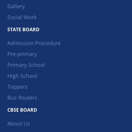
Gallery
Social Work
STATE BOARD
Admission Procedure
Pre-primary
Primary School
High School
Toppers
Bus Routers
CBSE BOARD
About Us