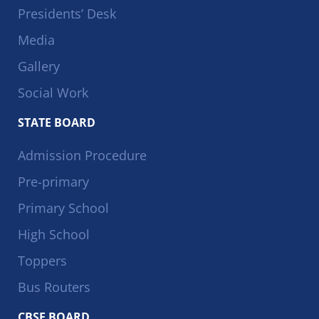
Presidents’ Desk
Media
Gallery
Social Work
STATE BOARD
Admission Procedure
Pre-primary
Primary School
High School
Toppers
Bus Routers
CBSE BOARD