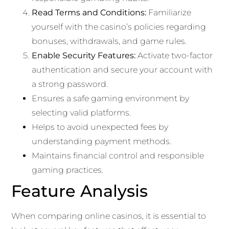
Read Terms and Conditions:
Familiarize
yourself with the casino’s policies regarding
bonuses, withdrawals, and game rules.
Enable Security Features:
Activate two-factor
authentication and secure your account with
a strong password.
Ensures a safe gaming environment by
selecting valid platforms.
Helps to avoid unexpected fees by
understanding payment methods.
Maintains financial control and responsible
gaming practices.
Feature Analysis
When comparing online casinos, it is essential to