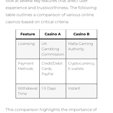
look at several key features that affect user
experience and trustworthiness. The following
table outlines a comparison of various online
casinos based on critical criteria:
Feature
Casino A
Casino B
Casino
Licensing
UK
Malta Gaming
Curaca
Gambling
Authority
eGami
Commission
Payment
Credit/Debit
Cryptocurrency,
Bank
Methods
Cards,
E-wallets
Transfer
PayPal
Prepaid
Cards
Withdrawal
1-5 Days
Instant
3-7 Day
Time
This comparison highlights the importance of