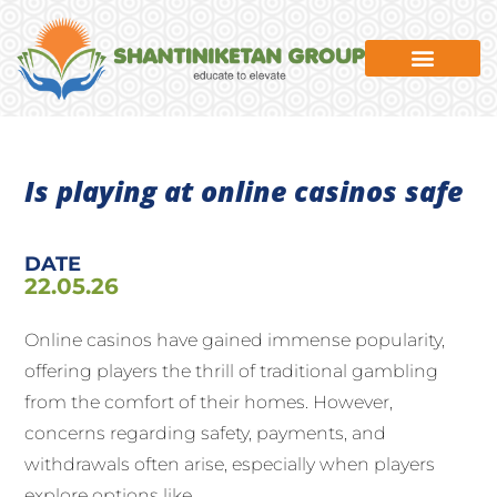
News & Events
Is playing at online casinos safe
DATE
22.05.26
Online casinos have gained immense popularity,
offering players the thrill of traditional gambling
from the comfort of their homes. However,
concerns regarding safety, payments, and
withdrawals often arise, especially when players
explore options like