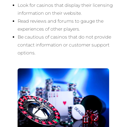
Look for casinos that display their licensing
information on their website.
Read reviews and forums to gauge the
experiences of other players.
Be cautious of casinos that do not provide
contact information or customer support
options.