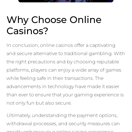
Why Choose Online
Casinos?
In conclusion, online casinos offer a captivating
and secure alternative to traditional gambling. With
the right precautions and by choosing reputable
platforms, players can enjoy a wide array of games
while feeling safe in their transactions. The
advancements in technology have made it easier
than ever to ensure that your gaming experience is
not only fun but also secure.
Ultimately, understanding the payment options,
withdrawal processes, and security measures can
greatly enhance your online casino experience.