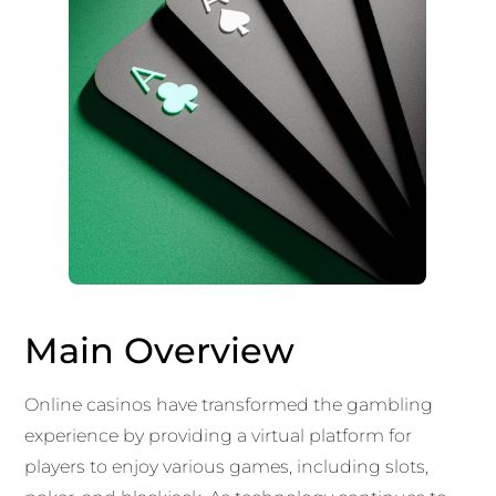
Main Overview
Online casinos have transformed the gambling
experience by providing a virtual platform for
players to enjoy various games, including slots,