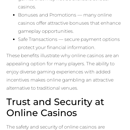
casinos.
Bonuses and Promotions — many online
casinos offer attractive bonuses that enhance
gameplay opportunities.
Safe Transactions — secure payment options
protect your financial information.
These benefits illustrate why online casinos are an
appealing option for many players. The ability to
enjoy diverse gaming experiences with added
incentives makes online gambling an attractive
alternative to traditional venues.
Trust and Security at
Online Casinos
The safety and security of online casinos are