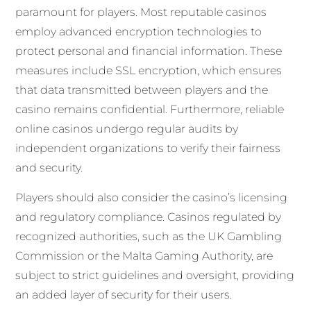
paramount for players. Most reputable casinos
employ advanced encryption technologies to
protect personal and financial information. These
measures include SSL encryption, which ensures
that data transmitted between players and the
casino remains confidential. Furthermore, reliable
online casinos undergo regular audits by
independent organizations to verify their fairness
and security.
Players should also consider the casino’s licensing
and regulatory compliance. Casinos regulated by
recognized authorities, such as the UK Gambling
Commission or the Malta Gaming Authority, are
subject to strict guidelines and oversight, providing
an added layer of security for their users.