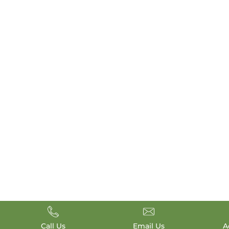
Call Us
Email Us
A