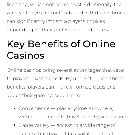
licensing, which enhances trust. Additionally, the
variety of payment methods and withdrawal times
can significantly impact a player’s choices
depending on their preferences and needs.
Key Benefits of Online
Casinos
Online casinos bring several advantages that cater
to players’ diverse needs. By understanding these
benefits, players can make informed decisions
about their gaming experiences:
Convenience — play anytime, anywhere,
without the need to travel to a physical casino.
Game Variety — access to a wide range of
games that may not be available at local