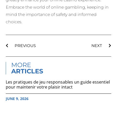
Embrace the world of online gambling, keeping in
mind the importance of safety and informed
choices.
PREVIOUS
NEXT
MORE
ARTICLES
Les pratiques de jeu responsables un guide essentiel
pour maintenir votre plaisir intact
JUNE 9, 2026