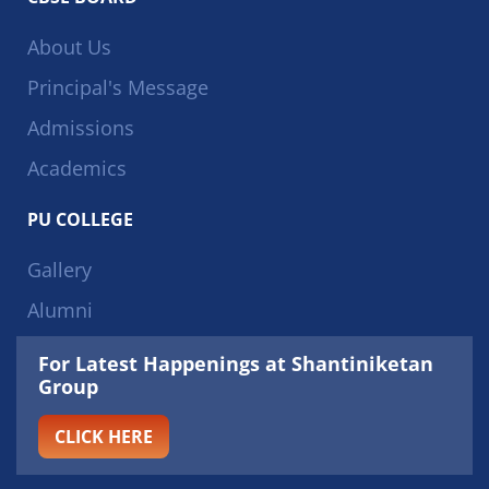
About Us
Principal's Message
Admissions
Academics
PU COLLEGE
Gallery
Alumni
For Latest Happenings at Shantiniketan
Group
CLICK HERE