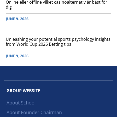
Online eller offline vilket casinoalternativ är bäst för
dig
JUNE 9, 2026
Unleashing your potential sports psychology insights
from World Cup 2026 Betting tips
JUNE 9, 2026
GROUP WEBSITE
About School
About Founder Chairman