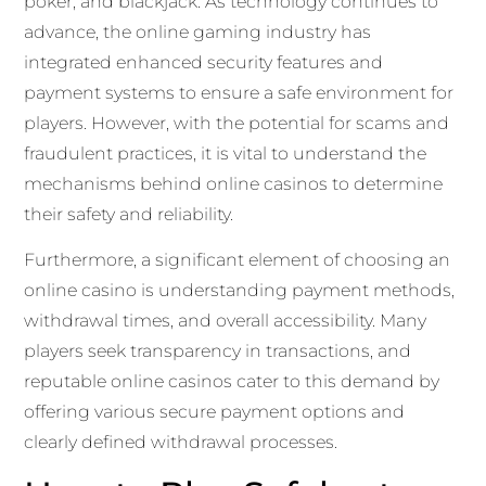
poker, and blackjack. As technology continues to
advance, the online gaming industry has
integrated enhanced security features and
payment systems to ensure a safe environment for
players. However, with the potential for scams and
fraudulent practices, it is vital to understand the
mechanisms behind online casinos to determine
their safety and reliability.
Furthermore, a significant element of choosing an
online casino is understanding payment methods,
withdrawal times, and overall accessibility. Many
players seek transparency in transactions, and
reputable online casinos cater to this demand by
offering various secure payment options and
clearly defined withdrawal processes.