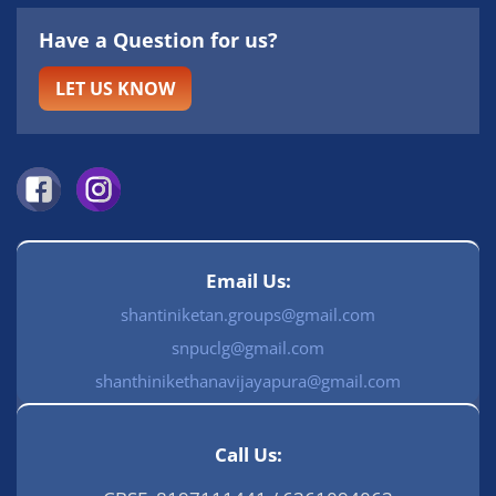
Have a Question for us?
LET US KNOW
Email Us:
shantiniketan.groups@gmail.com
snpuclg@gmail.com
shanthinikethanavijayapura@gmail.com
Call Us: