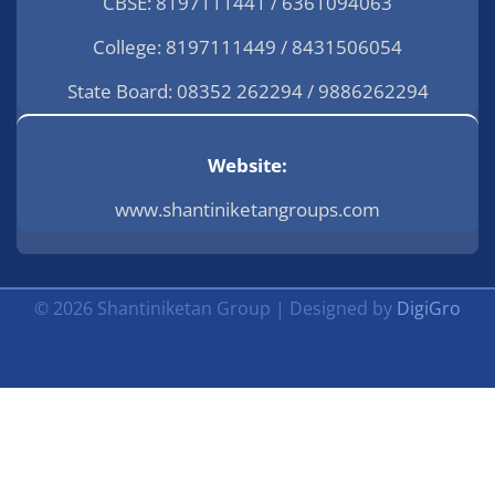
CBSE: 8197111441 / 6361094063
College: 8197111449 / 8431506054
State Board: 08352 262294 / 9886262294
Website:
www.shantiniketangroups.com
© 2026 Shantiniketan Group | Designed by
DigiGro