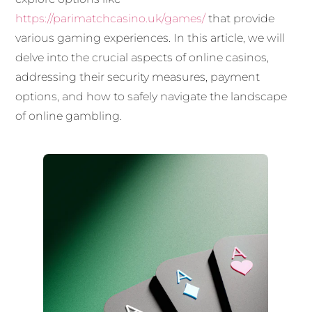
https://parimatchcasino.uk/games/
that provide
various gaming experiences. In this article, we will
delve into the crucial aspects of online casinos,
addressing their security measures, payment
options, and how to safely navigate the landscape
of online gambling.