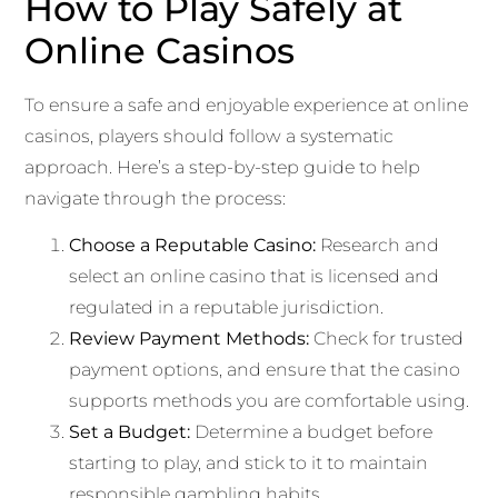
How to Play Safely at
Online Casinos
To ensure a safe and enjoyable experience at online
casinos, players should follow a systematic
approach. Here’s a step-by-step guide to help
navigate through the process:
Choose a Reputable Casino:
Research and
select an online casino that is licensed and
regulated in a reputable jurisdiction.
Review Payment Methods:
Check for trusted
payment options, and ensure that the casino
supports methods you are comfortable using.
Set a Budget:
Determine a budget before
starting to play, and stick to it to maintain
responsible gambling habits.