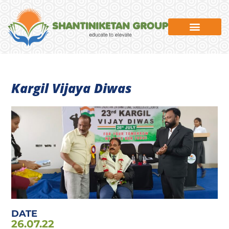
News & Events
Kargil Vijaya Diwas
DATE
26.07.22