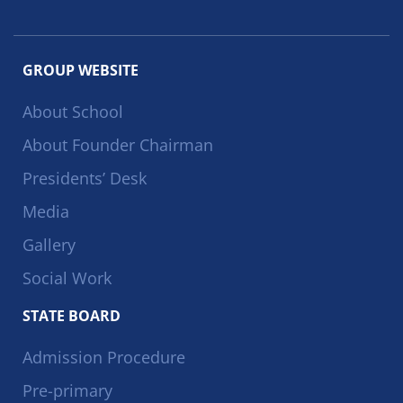
GROUP WEBSITE
About School
About Founder Chairman
Presidents’ Desk
Media
Gallery
Social Work
STATE BOARD
Admission Procedure
Pre-primary