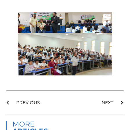
PREVIOUS
NEXT
MORE