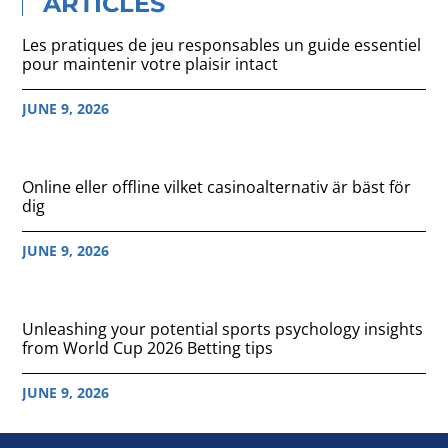
ARTICLES
Les pratiques de jeu responsables un guide essentiel
pour maintenir votre plaisir intact
JUNE 9, 2026
Online eller offline vilket casinoalternativ är bäst för
dig
JUNE 9, 2026
Unleashing your potential sports psychology insights
from World Cup 2026 Betting tips
JUNE 9, 2026