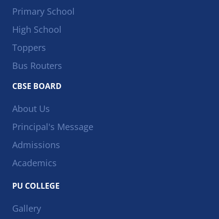
Primary School
High School
Toppers
Bus Routers
CBSE BOARD
About Us
Principal's Message
Admissions
Academics
PU COLLEGE
Gallery