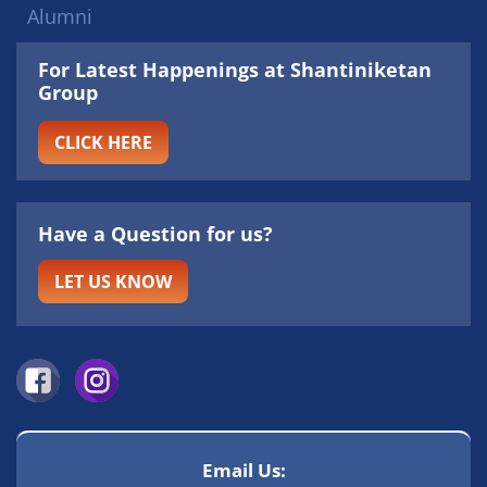
Alumni
For Latest Happenings at Shantiniketan
Group
CLICK HERE
Have a Question for us?
LET US KNOW
Email Us: