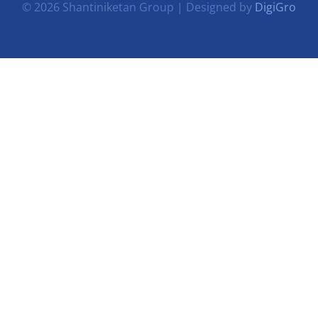
© 2026 Shantiniketan Group | Designed by
DigiGro