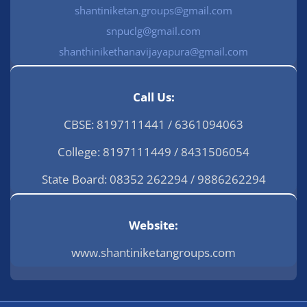
shantiniketan.groups@gmail.com
snpuclg@gmail.com
shanthinikethanavijayapura@gmail.com
Call Us:
CBSE: 8197111441 / 6361094063
College: 8197111449 / 8431506054
State Board: 08352 262294 / 9886262294
Website:
www.shantiniketangroups.com