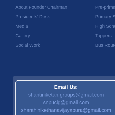
About Founder Chairman
Pre-prima
Presidents’ Desk
Primary 
Media
High Sch
Gallery
Toppers
Social Work
Bus Rout
Email Us:
shantiniketan.groups@gmail.com
snpuclg@gmail.com
shanthinikethanavijayapura@gmail.com