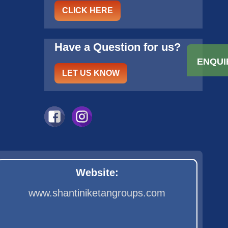
CLICK HERE
Have a Question for us?
ENQUI
LET US KNOW
Website:
www.shantiniketangroups.com