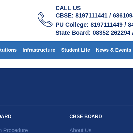
CALL US
CBSE: 8197111441 / 63610
PU College: 8197111449 / 
State Board: 08352 262294 
itutions
Infrastructure
Student Life
News & Events
OARD
CBSE BOARD
n Procedure
About Us