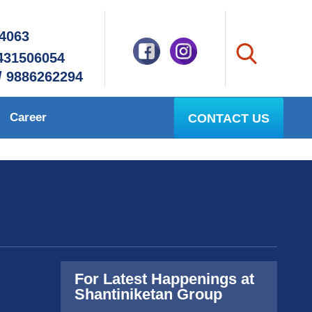
94063
8431506054
/ 9886262294
Career
CONTACT US
For Latest Happenings at
Shantiniketan Group