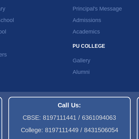
ry
Principal's Message
School
Admissions
ool
Academics
PU COLLEGE
ers
Gallery
Alumni
Call Us:
CBSE: 8197111441 / 6361094063
College: 8197111449 / 8431506054