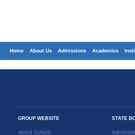
Home
About Us
Admissions
Academics
Inst
GROUP WEBSITE
STATE B
About School
Admissio