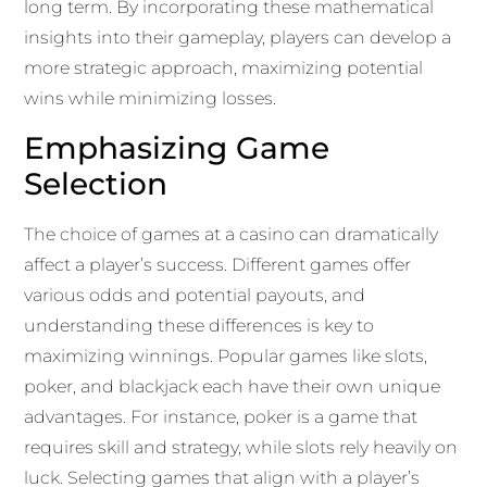
long term. By incorporating these mathematical
insights into their gameplay, players can develop a
more strategic approach, maximizing potential
wins while minimizing losses.
Emphasizing Game
Selection
The choice of games at a casino can dramatically
affect a player’s success. Different games offer
various odds and potential payouts, and
understanding these differences is key to
maximizing winnings. Popular games like slots,
poker, and blackjack each have their own unique
advantages. For instance, poker is a game that
requires skill and strategy, while slots rely heavily on
luck. Selecting games that align with a player’s