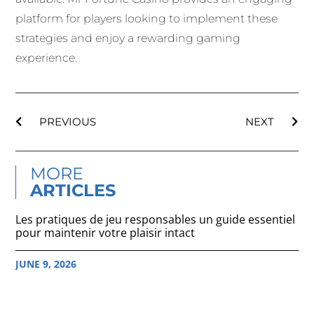
platform for players looking to implement these
strategies and enjoy a rewarding gaming
experience.
PREVIOUS
NEXT
MORE
ARTICLES
Les pratiques de jeu responsables un guide essentiel
pour maintenir votre plaisir intact
JUNE 9, 2026