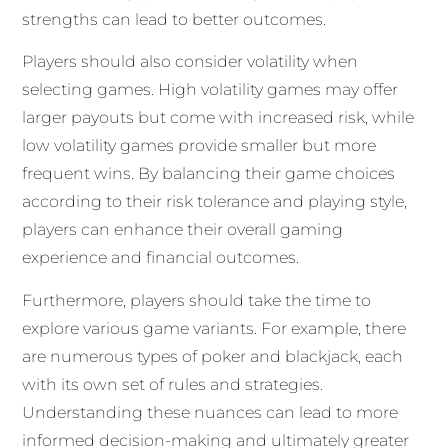
strengths can lead to better outcomes.
Players should also consider volatility when
selecting games. High volatility games may offer
larger payouts but come with increased risk, while
low volatility games provide smaller but more
frequent wins. By balancing their game choices
according to their risk tolerance and playing style,
players can enhance their overall gaming
experience and financial outcomes.
Furthermore, players should take the time to
explore various game variants. For example, there
are numerous types of poker and blackjack, each
with its own set of rules and strategies.
Understanding these nuances can lead to more
informed decision-making and ultimately greater