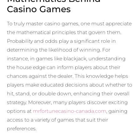
Casino Games
To truly master casino games, one must appreciate
the mathematical principles that govern them.
Probability and odds play a significant role in
determining the likelihood of winning. For
instance, in games like blackjack, understanding
the house edge can inform players about their
chances against the dealer. This knowledge helps
players make educated decisions about whether to
hit, stand, or double down, enhancing their overall
strategy. Moreover, many players discover exciting
options at
mrfortunecasino-canada.com
, gaining
access to a variety of games that suit their
preferences.