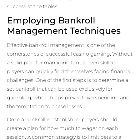
success at the tables.
Employing Bankroll
Management Techniques
Effective bankroll management is one of the
cornerstones of successful casino gaming. Without
a solid plan for managing funds, even skilled
players can quickly find themselves facing financial
challenges. One of the first steps is to determine a
set bankroll that can be used exclusively for
gambling, which helps prevent overspending and
the temptation to chase losses.
Once a bankroll is established, players should
create a plan for how much to wager on each
session. A common strategy is to limit bets to a