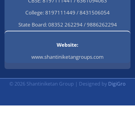
CBSE: 8197111441 / 6361094063
College: 8197111449 / 8431506054
State Board: 08352 262294 / 9886262294
Website:
www.shantiniketangroups.com
© 2026 Shantiniketan Group | Designed by
DigiGro