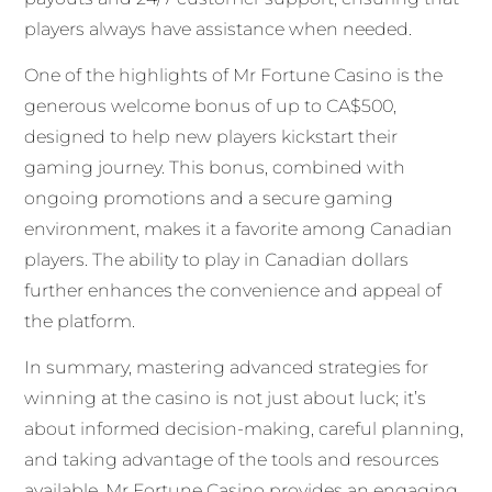
players always have assistance when needed.
One of the highlights of Mr Fortune Casino is the
generous welcome bonus of up to CA$500,
designed to help new players kickstart their
gaming journey. This bonus, combined with
ongoing promotions and a secure gaming
environment, makes it a favorite among Canadian
players. The ability to play in Canadian dollars
further enhances the convenience and appeal of
the platform.
In summary, mastering advanced strategies for
winning at the casino is not just about luck; it’s
about informed decision-making, careful planning,
and taking advantage of the tools and resources
available. Mr Fortune Casino provides an engaging