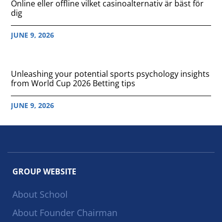
Online eller offline vilket casinoalternativ är bäst för
dig
JUNE 9, 2026
Unleashing your potential sports psychology insights
from World Cup 2026 Betting tips
JUNE 9, 2026
GROUP WEBSITE
About School
About Founder Chairman