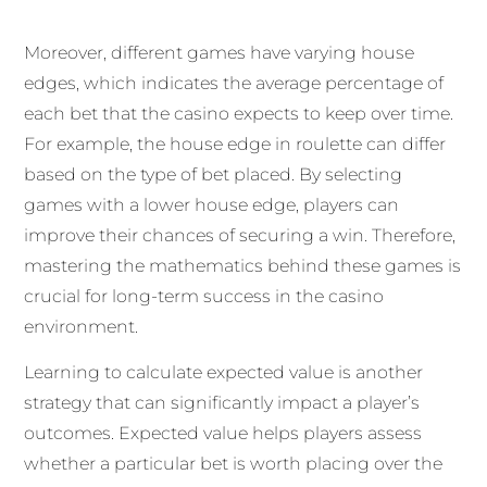
Moreover, different games have varying house
edges, which indicates the average percentage of
each bet that the casino expects to keep over time.
For example, the house edge in roulette can differ
based on the type of bet placed. By selecting
games with a lower house edge, players can
improve their chances of securing a win. Therefore,
mastering the mathematics behind these games is
crucial for long-term success in the casino
environment.
Learning to calculate expected value is another
strategy that can significantly impact a player’s
outcomes. Expected value helps players assess
whether a particular bet is worth placing over the