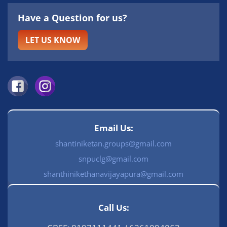
Have a Question for us?
LET US KNOW
Email Us:
shantiniketan.groups@gmail.com
snpuclg@gmail.com
shanthinikethanavijayapura@gmail.com
Call Us: