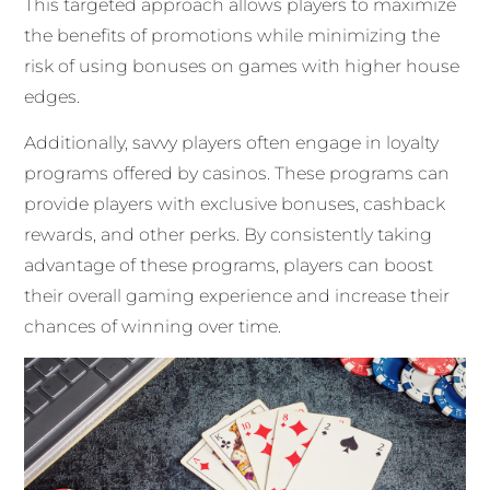
This targeted approach allows players to maximize
the benefits of promotions while minimizing the
risk of using bonuses on games with higher house
edges.
Additionally, savvy players often engage in loyalty
programs offered by casinos. These programs can
provide players with exclusive bonuses, cashback
rewards, and other perks. By consistently taking
advantage of these programs, players can boost
their overall gaming experience and increase their
chances of winning over time.