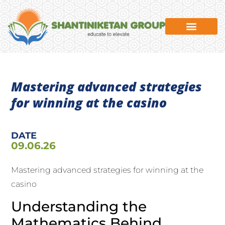
News & Events
Mastering advanced strategies
for winning at the casino
DATE
09.06.26
Mastering advanced strategies for winning at the
casino
Understanding the
Mathematics Behind