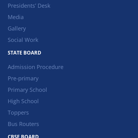
Presidents’ Desk
Media
Gallery
Social Work
STATE BOARD
Admission Procedure
Pre-primary
Primary School
High School
Toppers
Bus Routers
CBSE BOARD