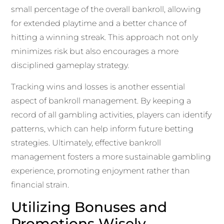
small percentage of the overall bankroll, allowing
for extended playtime and a better chance of
hitting a winning streak. This approach not only
minimizes risk but also encourages a more
disciplined gameplay strategy.
Tracking wins and losses is another essential
aspect of bankroll management. By keeping a
record of all gambling activities, players can identify
patterns, which can help inform future betting
strategies. Ultimately, effective bankroll
management fosters a more sustainable gambling
experience, promoting enjoyment rather than
financial strain.
Utilizing Bonuses and
Promotions Wisely