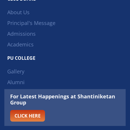
About Us
Principal's Message
Admissions
Academics
PU COLLEGE
Gallery
Alumni
For Latest Happenings at Shantiniketan
Group
CLICK HERE