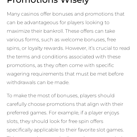
Many casinos offer bonuses and promotions that
can be advantageous for players looking to
maximize their bankroll. These offers can take
various forms, such as welcome bonuses, free
spins, or loyalty rewards. However, it’s crucial to read
the terms and conditions associated with these
promotions, as they often come with specific
wagering requirements that must be met before
withdrawals can be made.
To make the most of bonuses, players should
carefully choose promotions that align with their
preferred games. For example, if a player enjoys
slots, they should look for free spin offers
specifically applicable to their favorite slot games.