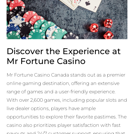
Discover the Experience at
Mr Fortune Casino
Mr Fortune Casino Canada stands out as a premier
online gaming destination, offering an extensive
range of games and a user-friendly experience.
With over 2,600 games, including popular slots and
live dealer options, players have ample
opportunities to explore their favorite pastimes. The
casino also prioritizes player satisfaction with fast
payouts and 24/7 customer support, ensuring that