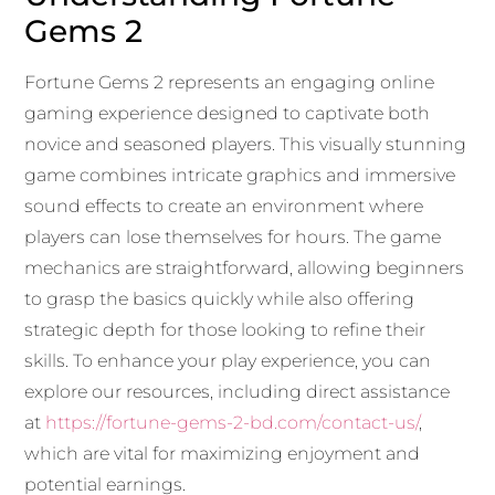
Gems 2
Fortune Gems 2 represents an engaging online
gaming experience designed to captivate both
novice and seasoned players. This visually stunning
game combines intricate graphics and immersive
sound effects to create an environment where
players can lose themselves for hours. The game
mechanics are straightforward, allowing beginners
to grasp the basics quickly while also offering
strategic depth for those looking to refine their
skills. To enhance your play experience, you can
explore our resources, including direct assistance
at
https://fortune-gems-2-bd.com/contact-us/
,
which are vital for maximizing enjoyment and
potential earnings.