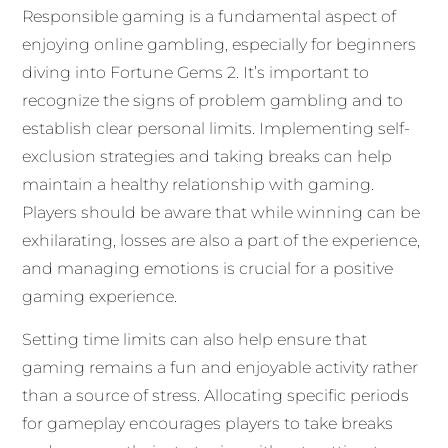
Responsible gaming is a fundamental aspect of
enjoying online gambling, especially for beginners
diving into Fortune Gems 2. It’s important to
recognize the signs of problem gambling and to
establish clear personal limits. Implementing self-
exclusion strategies and taking breaks can help
maintain a healthy relationship with gaming.
Players should be aware that while winning can be
exhilarating, losses are also a part of the experience,
and managing emotions is crucial for a positive
gaming experience.
Setting time limits can also help ensure that
gaming remains a fun and enjoyable activity rather
than a source of stress. Allocating specific periods
for gameplay encourages players to take breaks