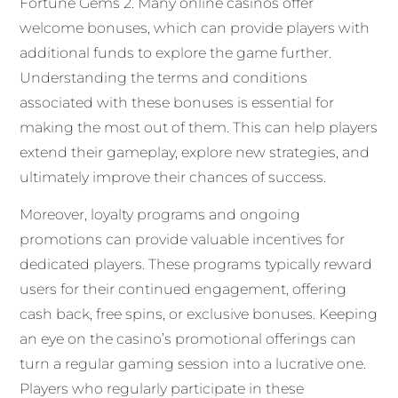
Fortune Gems 2. Many online casinos offer
welcome bonuses, which can provide players with
additional funds to explore the game further.
Understanding the terms and conditions
associated with these bonuses is essential for
making the most out of them. This can help players
extend their gameplay, explore new strategies, and
ultimately improve their chances of success.
Moreover, loyalty programs and ongoing
promotions can provide valuable incentives for
dedicated players. These programs typically reward
users for their continued engagement, offering
cash back, free spins, or exclusive bonuses. Keeping
an eye on the casino’s promotional offerings can
turn a regular gaming session into a lucrative one.
Players who regularly participate in these