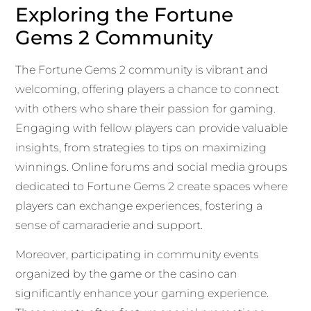
Exploring the Fortune
Gems 2 Community
The Fortune Gems 2 community is vibrant and
welcoming, offering players a chance to connect
with others who share their passion for gaming.
Engaging with fellow players can provide valuable
insights, from strategies to tips on maximizing
winnings. Online forums and social media groups
dedicated to Fortune Gems 2 create spaces where
players can exchange experiences, fostering a
sense of camaraderie and support.
Moreover, participating in community events
organized by the game or the casino can
significantly enhance your gaming experience.