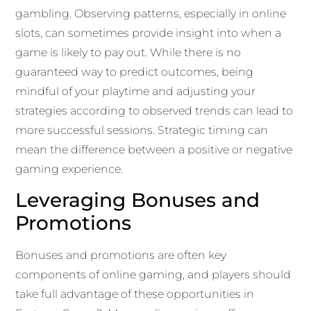
gambling. Observing patterns, especially in online
slots, can sometimes provide insight into when a
game is likely to pay out. While there is no
guaranteed way to predict outcomes, being
mindful of your playtime and adjusting your
strategies according to observed trends can lead to
more successful sessions. Strategic timing can
mean the difference between a positive or negative
gaming experience.
Leveraging Bonuses and
Promotions
Bonuses and promotions are often key
components of online gaming, and players should
take full advantage of these opportunities in