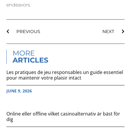
endeavors.
PREVIOUS
NEXT
MORE
ARTICLES
Les pratiques de jeu responsables un guide essentiel
pour maintenir votre plaisir intact
JUNE 9, 2026
Online eller offline vilket casinoalternativ är bäst för
dig