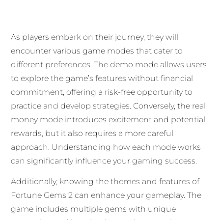
As players embark on their journey, they will
encounter various game modes that cater to
different preferences. The demo mode allows users
to explore the game’s features without financial
commitment, offering a risk-free opportunity to
practice and develop strategies. Conversely, the real
money mode introduces excitement and potential
rewards, but it also requires a more careful
approach. Understanding how each mode works
can significantly influence your gaming success.
Additionally, knowing the themes and features of
Fortune Gems 2 can enhance your gameplay. The
game includes multiple gems with unique