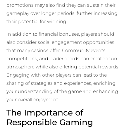
promotions may also find they can sustain their
gameplay over longer periods, further increasing
their potential for winning.
In addition to financial bonuses, players should
also consider social engagement opportunities
that many casinos offer. Community events,
competitions, and leaderboards can create a fun
atmosphere while also offering potential rewards.
Engaging with other players can lead to the
sharing of strategies and experiences, enriching
your understanding of the game and enhancing
your overall enjoyment.
The Importance of
Responsible Gaming