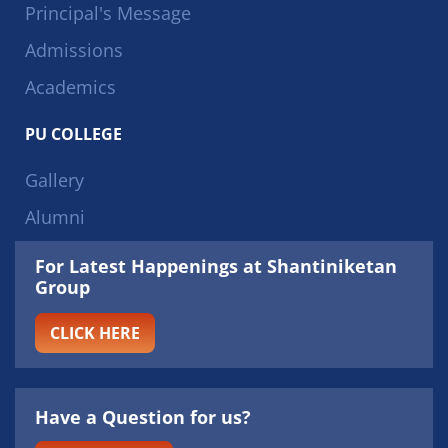
Principal's Message
Admissions
Academics
PU COLLEGE
Gallery
Alumni
For Latest Happenings at Shantiniketan
Group
CLICK HERE
Have a Question for us?