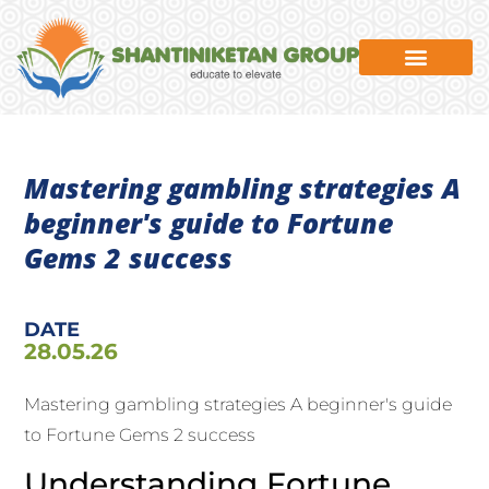
News & Events
Mastering gambling strategies A
beginner's guide to Fortune
Gems 2 success
DATE
28.05.26
Mastering gambling strategies A beginner's guide
to Fortune Gems 2 success
Understanding Fortune