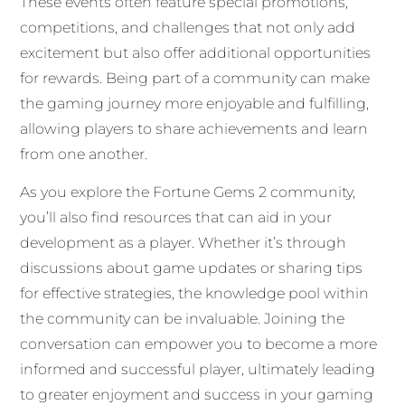
These events often feature special promotions,
competitions, and challenges that not only add
excitement but also offer additional opportunities
for rewards. Being part of a community can make
the gaming journey more enjoyable and fulfilling,
allowing players to share achievements and learn
from one another.
As you explore the Fortune Gems 2 community,
you’ll also find resources that can aid in your
development as a player. Whether it’s through
discussions about game updates or sharing tips
for effective strategies, the knowledge pool within
the community can be invaluable. Joining the
conversation can empower you to become a more
informed and successful player, ultimately leading
to greater enjoyment and success in your gaming