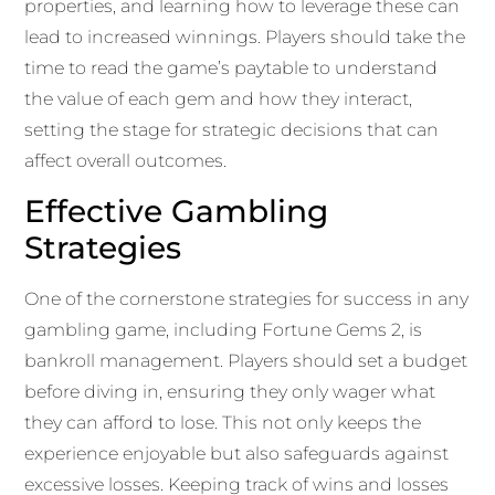
properties, and learning how to leverage these can
lead to increased winnings. Players should take the
time to read the game’s paytable to understand
the value of each gem and how they interact,
setting the stage for strategic decisions that can
affect overall outcomes.
Effective Gambling
Strategies
One of the cornerstone strategies for success in any
gambling game, including Fortune Gems 2, is
bankroll management. Players should set a budget
before diving in, ensuring they only wager what
they can afford to lose. This not only keeps the
experience enjoyable but also safeguards against
excessive losses. Keeping track of wins and losses