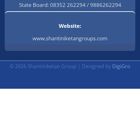
State Board: 08352 262294 / 9886262294
Website:
www.shantiniketangroups.com
© 2026 Shantiniketan Group | Designed by
DigiGro