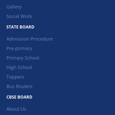
Gallery
Social Work
STATE BOARD
Admission Procedure
Pre-primary
Primary School
High School
Toppers
Bus Routers
CBSE BOARD
About Us