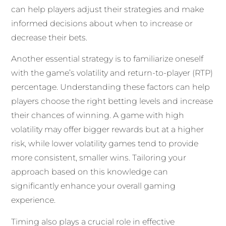
can help players adjust their strategies and make
informed decisions about when to increase or
decrease their bets.
Another essential strategy is to familiarize oneself
with the game’s volatility and return-to-player (RTP)
percentage. Understanding these factors can help
players choose the right betting levels and increase
their chances of winning. A game with high
volatility may offer bigger rewards but at a higher
risk, while lower volatility games tend to provide
more consistent, smaller wins. Tailoring your
approach based on this knowledge can
significantly enhance your overall gaming
experience.
Timing also plays a crucial role in effective