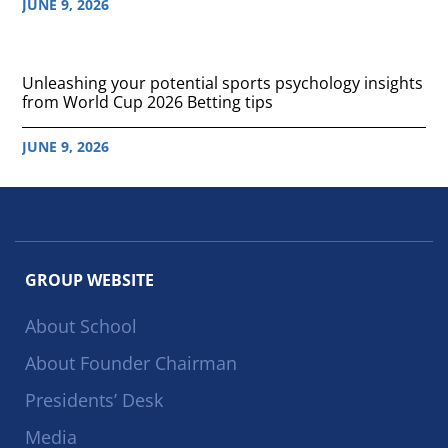
JUNE 9, 2026
Unleashing your potential sports psychology insights
from World Cup 2026 Betting tips
JUNE 9, 2026
GROUP WEBSITE
About School
About Founder Chairman
Presidents’ Desk
Media