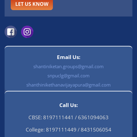
LET US KNOW
Email Us:
shantiniketan.groups@gmail.com
snpuclg@gmail.com
shanthinikethanavijayapura@gmail.com
Call Us:
CBSE: 8197111441 / 6361094063
College: 8197111449 / 8431506054