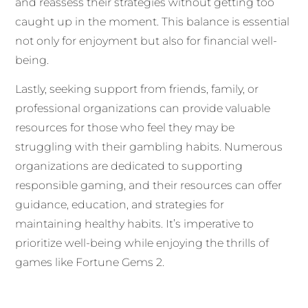
and reassess their strategies without getting too
caught up in the moment. This balance is essential
not only for enjoyment but also for financial well-
being.
Lastly, seeking support from friends, family, or
professional organizations can provide valuable
resources for those who feel they may be
struggling with their gambling habits. Numerous
organizations are dedicated to supporting
responsible gaming, and their resources can offer
guidance, education, and strategies for
maintaining healthy habits. It’s imperative to
prioritize well-being while enjoying the thrills of
games like Fortune Gems 2.