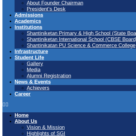
About Founder Chairman
President’s Desk
Admissions
Academics
Institutions
Shantiniketan Primary & High School (State Boa
Shantiniketan International School (CBSE Board
Shantinikatan PU Science & Commerce College
Infrastructure
Student Life
Gallery
Media
Alumni Registration
News & Events
Achievers
Career
Home
About Us
Vision & Mission
Highlights of SGI