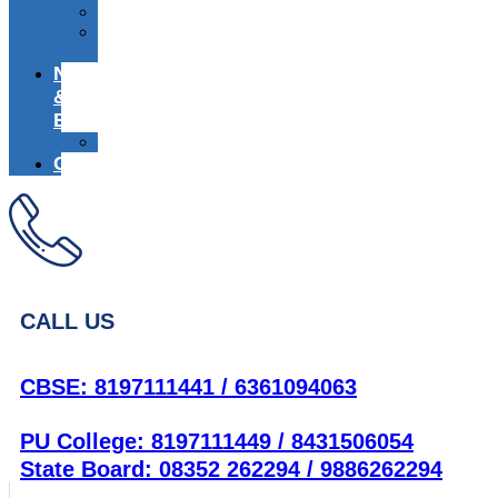
Media
Alumni
Registration
News
&
Events
Achievers
Career
CALL US
CBSE: 8197111441 / 6361094063
PU College: 8197111449 / 8431506054
State Board: 08352 262294 / 9886262294