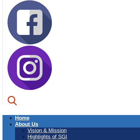
Home
About Us
Vision & Mission
Highlights of SGI