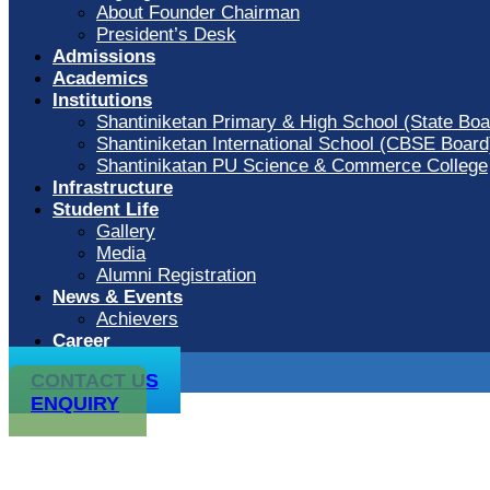
About Founder Chairman
President’s Desk
Admissions
Academics
Institutions
Shantiniketan Primary & High School (State Boa
Shantiniketan International School (CBSE Board
Shantinikatan PU Science & Commerce College
Infrastructure
Student Life
Gallery
Media
Alumni Registration
News & Events
Achievers
Career
CONTACT US
ENQUIRY