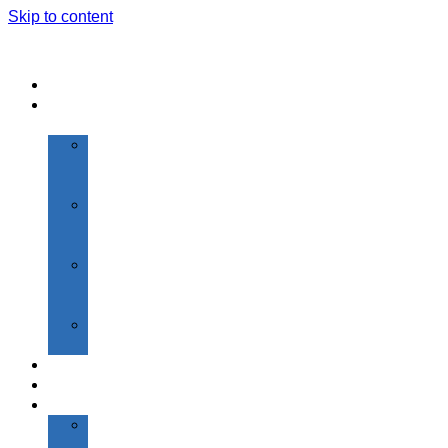
Skip to content
Home
About
Us
Vision
&
Mission
Highlights
of
SGI
About
Founder
Chairman
President’s
Desk
Admissions
Academics
Institutions
Shantiniketan
Primary