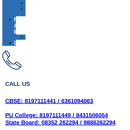
Media
Alumni
Registration
News
&
Events
Achievers
Career
CALL US
CBSE: 8197111441 / 6361094063
PU College: 8197111449 / 8431506054
State Board: 08352 262294 / 9886262294