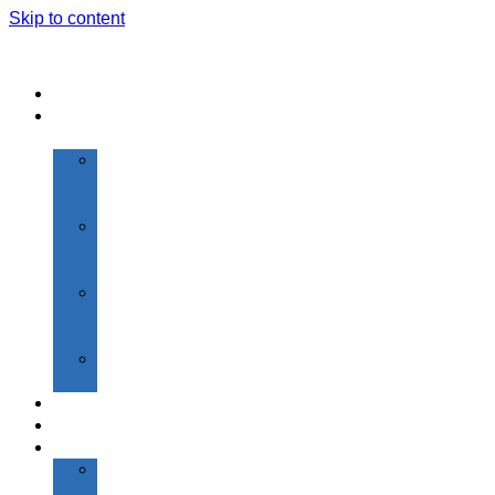
Skip to content
Home
About
Us
Vision
&
Mission
Highlights
of
SGI
About
Founder
Chairman
President’s
Desk
Admissions
Academics
Institutions
Shantiniketan
Primary