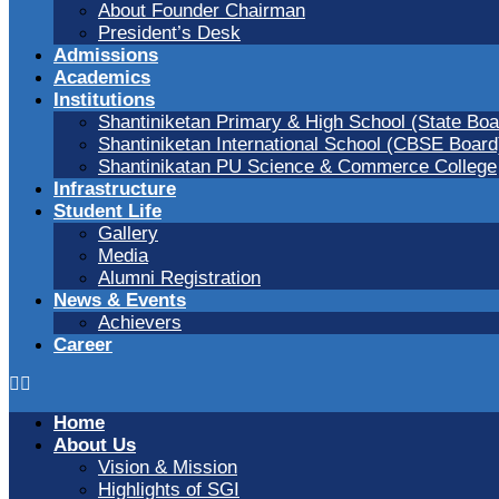
About Founder Chairman
President’s Desk
Admissions
Academics
Institutions
Shantiniketan Primary & High School (State Boa
Shantiniketan International School (CBSE Board
Shantinikatan PU Science & Commerce College
Infrastructure
Student Life
Gallery
Media
Alumni Registration
News & Events
Achievers
Career
Home
About Us
Vision & Mission
Highlights of SGI