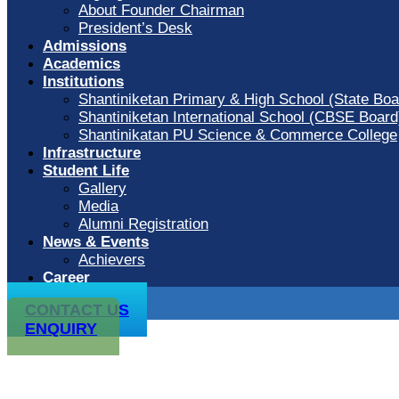
About Founder Chairman
President’s Desk
Admissions
Academics
Institutions
Shantiniketan Primary & High School (State Boa
Shantiniketan International School (CBSE Board
Shantinikatan PU Science & Commerce College
Infrastructure
Student Life
Gallery
Media
Alumni Registration
News & Events
Achievers
Career
CONTACT US
ENQUIRY