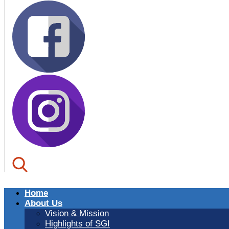
Home
About Us
Vision & Mission
Highlights of SGI