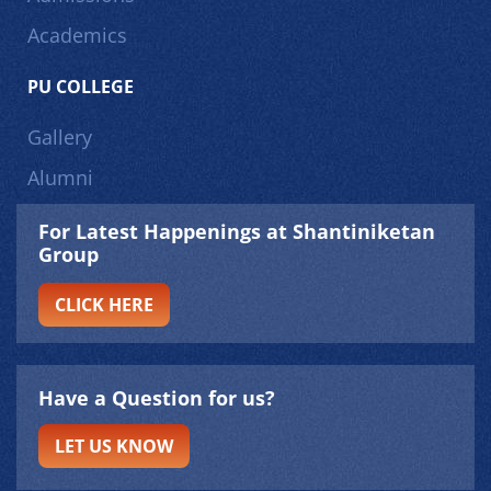
Academics
PU COLLEGE
Gallery
Alumni
For Latest Happenings at Shantiniketan
Group
CLICK HERE
Have a Question for us?
LET US KNOW