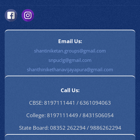
Email Us:
shantiniketan.groups@gmail.com
snpuclg@gmail.com
shanthinikethanavijayapura@gmail.com
Call Us:
CBSE: 8197111441 / 6361094063
College: 8197111449 / 8431506054
State Board: 08352 262294 / 9886262294