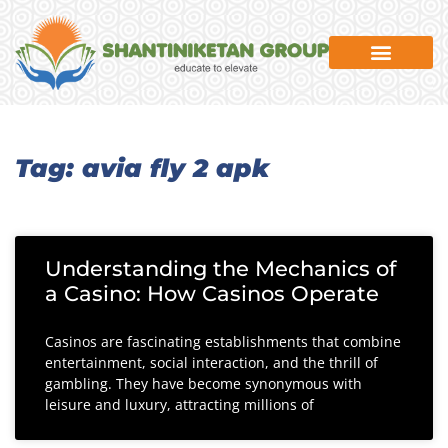
Tag: avia fly 2 apk
Understanding the Mechanics of
a Casino: How Casinos Operate
Casinos are fascinating establishments that combine
entertainment, social interaction, and the thrill of
gambling. They have become synonymous with
leisure and luxury, attracting millions of