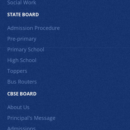
Social Work
STATE BOARD
Admission Procedure
Pre-primary
Primary School
High School
Toppers
Bus Routers
CBSE BOARD
About Us
Principal's Message
Admissions