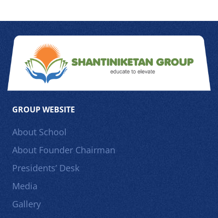
GROUP WEBSITE
About School
About Founder Chairman
Presidents’ Desk
Media
Gallery