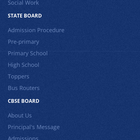
Social Work
STATE BOARD
Admission Procedure
Pre-primary
Primary School
High School
Toppers
Bus Routers
CBSE BOARD
About Us
Principal's Message
Admissions