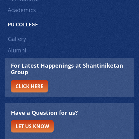
Academics
PU COLLEGE
Gallery
Alumni
For Latest Happenings at Shantiniketan
Group
CLICK HERE
Have a Question for us?
LET US KNOW