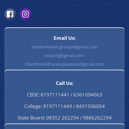
Email Us:
shantiniketan.groups@gmail.com
snpuclg@gmail.com
shanthinikethanavijayapura@gmail.com
Call Us:
CBSE: 8197111441 / 6361094063
College: 8197111449 / 8431506054
State Board: 08352 262294 / 9886262294