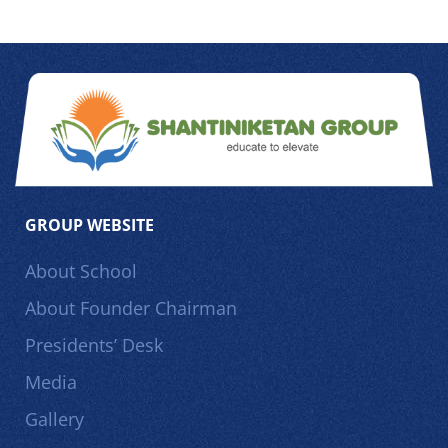
GROUP WEBSITE
About School
About Founder Chairman
Presidents’ Desk
Media
Gallery