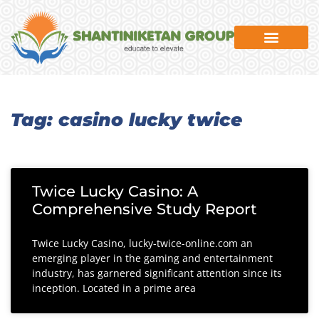
News & Events
Tag: casino lucky twice
Twice Lucky Casino: A
Comprehensive Study Report
Twice Lucky Casino, lucky-twice-online.com an
emerging player in the gaming and entertainment
industry, has garnered significant attention since its
inception. Located in a prime area