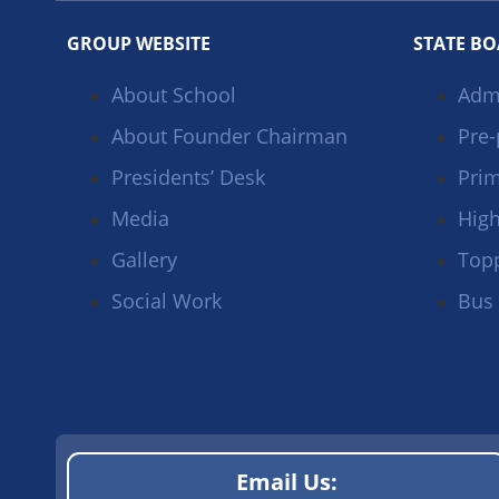
GROUP WEBSITE
STATE B
About School
Adm
About Founder Chairman
Pre-
Presidents’ Desk
Prim
Media
High
Gallery
Top
Social Work
Bus
Email Us: