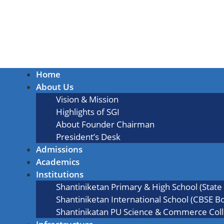
Home
About Us
Vision & Mission
Highlights of SGI
About Founder Chairman
President’s Desk
Admissions
Academics
Institutions
Shantiniketan Primary & High School (State
Shantiniketan International School (CBSE B
Shantinikatan PU Science & Commerce Col