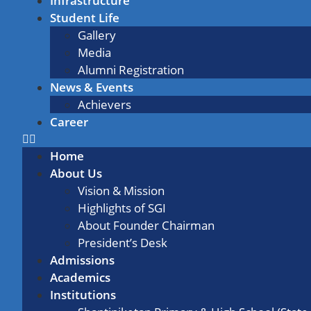
Infrastructure
Student Life
Gallery
Media
Alumni Registration
News & Events
Achievers
Career
Home
About Us
Vision & Mission
Highlights of SGI
About Founder Chairman
President’s Desk
Admissions
Academics
Institutions