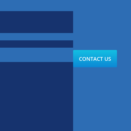
CONTACT US