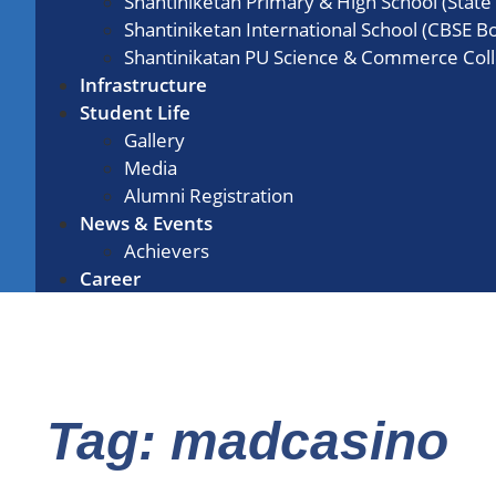
Shantiniketan Primary & High School (State
Shantiniketan International School (CBSE B
Shantinikatan PU Science & Commerce Col
Infrastructure
Student Life
Gallery
Media
Alumni Registration
News & Events
Achievers
Career
Tag: madcasino