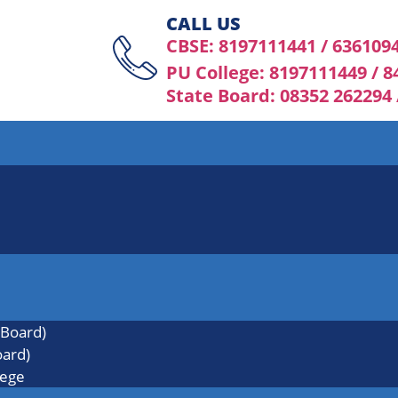
CALL US
CBSE: 8197111441 / 636109
PU College: 8197111449 / 
State Board: 08352 262294
 Board)
oard)
lege