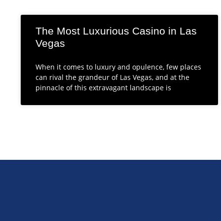
The Most Luxurious Casino in Las
Vegas
When it comes to luxury and opulence, few places
can rival the grandeur of Las Vegas, and at the
pinnacle of this extravagant landscape is