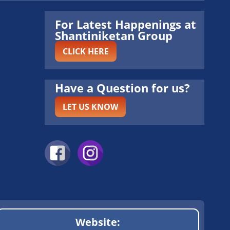
For Latest Happenings at
Shantiniketan Group
CLICK HERE
Have a Question for us?
LET US KNOW
Website: