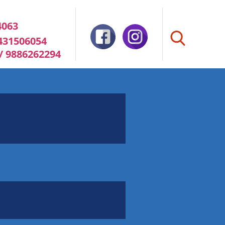
4063
8431506054
 / 9886262294