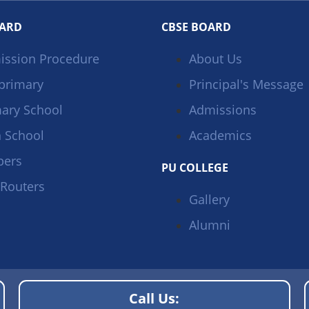
OARD
CBSE BOARD
ission Procedure
About Us
primary
Principal's Message
ary School
Admissions
 School
Academics
pers
PU COLLEGE
 Routers
Gallery
Alumni
Call Us: