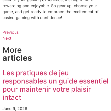
rewarding and enjoyable. So gear up, choose your
game, and get ready to embrace the excitement of
casino gaming with confidence!
Previous
Next
More
articles
Les pratiques de jeu
responsables un guide essentiel
pour maintenir votre plaisir
intact
June 9, 2026