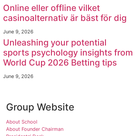
Online eller offline vilket
casinoalternativ är bäst för dig
June 9, 2026
Unleashing your potential
sports psychology insights from
World Cup 2026 Betting tips
June 9, 2026
Group Website
About School
About Founder Chairman