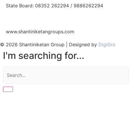
State Board: 08352 262294 / 9886262294
Website:
www.shantiniketangroups.com
© 2026 Shantiniketan Group | Designed by
DigiGro
I'm searching for...