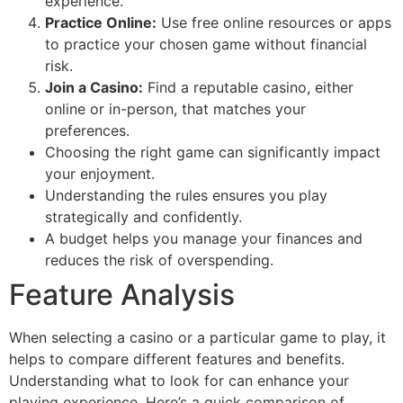
experience.
Practice Online:
Use free online resources or apps
to practice your chosen game without financial
risk.
Join a Casino:
Find a reputable casino, either
online or in-person, that matches your
preferences.
Choosing the right game can significantly impact
your enjoyment.
Understanding the rules ensures you play
strategically and confidently.
A budget helps you manage your finances and
reduces the risk of overspending.
Feature Analysis
When selecting a casino or a particular game to play, it
helps to compare different features and benefits.
Understanding what to look for can enhance your
playing experience. Here’s a quick comparison of