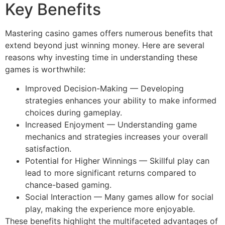
Key Benefits
Mastering casino games offers numerous benefits that
extend beyond just winning money. Here are several
reasons why investing time in understanding these
games is worthwhile:
Improved Decision-Making — Developing
strategies enhances your ability to make informed
choices during gameplay.
Increased Enjoyment — Understanding game
mechanics and strategies increases your overall
satisfaction.
Potential for Higher Winnings — Skillful play can
lead to more significant returns compared to
chance-based gaming.
Social Interaction — Many games allow for social
play, making the experience more enjoyable.
These benefits highlight the multifaceted advantages of