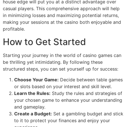
house edge will put you at a distinct advantage over
casual players. This comprehensive approach will help
in minimizing losses and maximizing potential returns,
making your sessions at the casino both enjoyable and
profitable.
How to Get Started
Starting your journey in the world of casino games can
be thrilling yet intimidating. By following these
structured steps, you can set yourself up for success:
Choose Your Game:
Decide between table games
or slots based on your interest and skill level.
Learn the Rules:
Study the rules and strategies of
your chosen game to enhance your understanding
and gameplay.
Create a Budget:
Set a gambling budget and stick
to it to protect your finances and enjoy your