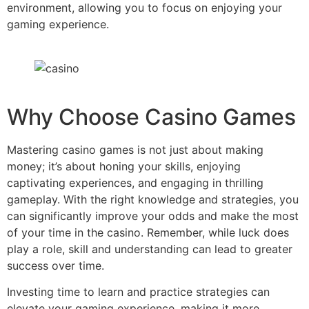
environment, allowing you to focus on enjoying your
gaming experience.
Why Choose Casino Games
Mastering casino games is not just about making
money; it’s about honing your skills, enjoying
captivating experiences, and engaging in thrilling
gameplay. With the right knowledge and strategies, you
can significantly improve your odds and make the most
of your time in the casino. Remember, while luck does
play a role, skill and understanding can lead to greater
success over time.
Investing time to learn and practice strategies can
elevate your gaming experience, making it more