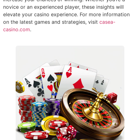
novice or an experienced player, these insights will
elevate your casino experience. For more information
on the latest games and strategies, visit
casea-
casino.com
.