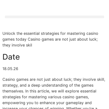
Unlock the essential strategies for mastering casino
games today Casino games are not just about luck;
they involve skil
Date
18.05.26
Casino games are not just about luck; they involve skill,
strategy, and a deep understanding of the games
themselves. In this article, we will explore essential
strategies for mastering various casino games,
empowering you to enhance your gameplay and
increase your chances of winning. Whether you’re a