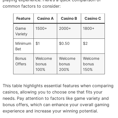
common factors to consider:
Feature
Casino A
Casino B
Casino C
Game
1500+
2000+
1800+
Variety
Minimum
$1
$0.50
$2
Bet
Bonus
Welcome
Welcome
Welcome
Offers
bonus
bonus
bonus
100%
200%
150%
This table highlights essential features when comparing
casinos, allowing you to choose one that fits your
needs. Pay attention to factors like game variety and
bonus offers, which can enhance your overall gaming
experience and increase your winning potential.