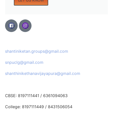
LET US KNOW
Email Us:
shantiniketan.groups@gmail.com
snpuclg@gmail.com
shanthinikethanavijayapura@gmail.com
Call Us:
CBSE: 8197111441 / 6361094063
College: 8197111449 / 8431506054