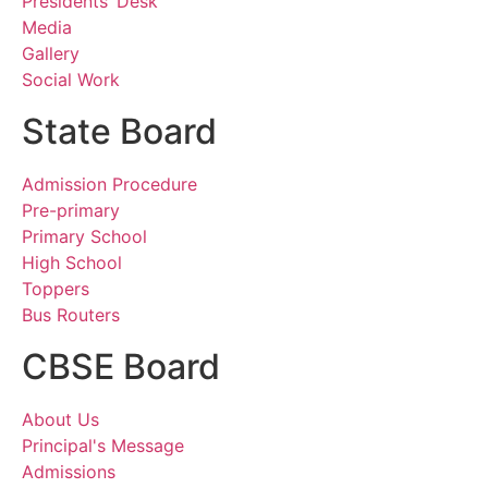
Presidents’ Desk
Media
Gallery
Social Work
State Board
Admission Procedure
Pre-primary
Primary School
High School
Toppers
Bus Routers
CBSE Board
About Us
Principal's Message
Admissions