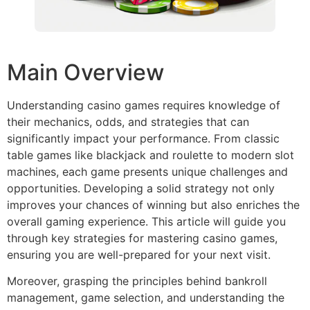
Main Overview
Understanding casino games requires knowledge of
their mechanics, odds, and strategies that can
significantly impact your performance. From classic
table games like blackjack and roulette to modern slot
machines, each game presents unique challenges and
opportunities. Developing a solid strategy not only
improves your chances of winning but also enriches the
overall gaming experience. This article will guide you
through key strategies for mastering casino games,
ensuring you are well-prepared for your next visit.
Moreover, grasping the principles behind bankroll
management, game selection, and understanding the