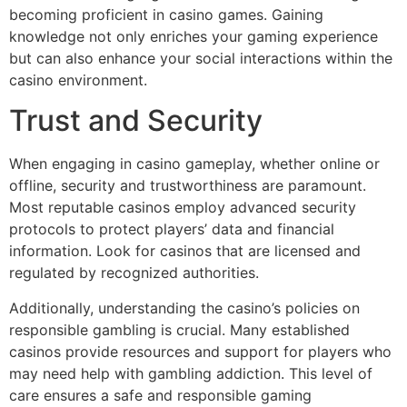
becoming proficient in casino games. Gaining
knowledge not only enriches your gaming experience
but can also enhance your social interactions within the
casino environment.
Trust and Security
When engaging in casino gameplay, whether online or
offline, security and trustworthiness are paramount.
Most reputable casinos employ advanced security
protocols to protect players’ data and financial
information. Look for casinos that are licensed and
regulated by recognized authorities.
Additionally, understanding the casino’s policies on
responsible gambling is crucial. Many established
casinos provide resources and support for players who
may need help with gambling addiction. This level of
care ensures a safe and responsible gaming