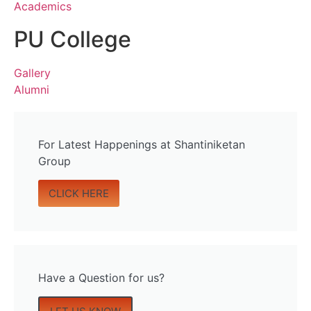
Academics
PU College
Gallery
Alumni
For Latest Happenings at Shantiniketan
Group
CLICK HERE
Have a Question for us?