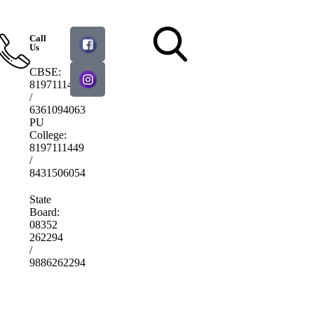
Call
Us
CBSE:
8197111441
/
6361094063
PU
College:
8197111449
/
8431506054
State
Board:
08352
262294
/
9886262294