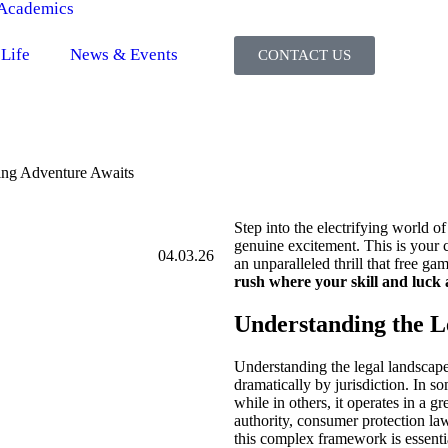
Academics
 Life
News & Events
CONTACT US
ing Adventure Awaits
Step into the electrifying world o
genuine excitement. This is your 
04.03.26
an unparalleled thrill that free g
rush where your skill and luck 
Understanding the L
Understanding the legal landscape 
dramatically by jurisdiction. In so
while in others, it operates in a gr
authority, consumer protection law
this complex framework is essentia