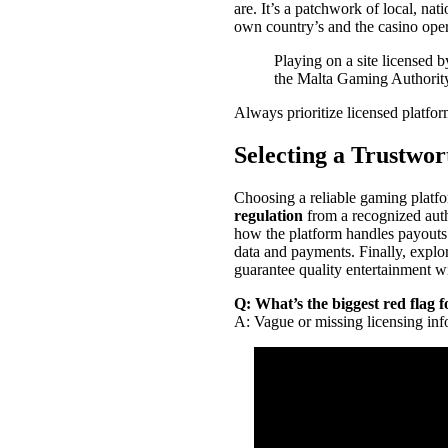
are. It’s a patchwork of local, na
own country’s and the casino opera
Playing on a site licensed
the Malta Gaming Authority i
Always prioritize licensed platfor
Selecting a Trustwo
Choosing a reliable gaming platfor
regulation
from a recognized auth
how the platform handles payouts 
data and payments. Finally, explor
guarantee quality entertainment w
Q: What’s the biggest red flag 
A: Vague or missing licensing info