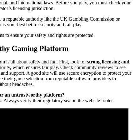
tional, and international laws. Before you play, you must check your
tor’s licensing jurisdiction.
 by a reputable authority like the UK Gambling Commission or
s your best bet for security and fair play.
ms to ensure your safety and rights are protected.
rthy Gaming Platform
m is all about safety and fun. First, look for
strong licensing and
ority, which ensures fair play. Check community reviews to see
and support. A good site will use secure encryption to protect your
e their game selection from reputable software providers to
ithout headaches.
for an untrustworthy platform?
. Always verify their regulatory seal in the website footer.