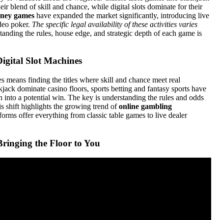
ir blend of skill and chance, while digital slots dominate for their
oney games
have expanded the market significantly, introducing live
deo poker.
The specific legal availability of these activities varies
anding the rules, house edge, and strategic depth of each game is
igital Slot Machines
s means finding the titles where skill and chance meet real
jack dominate casino floors, sports betting and fantasy sports have
 into a potential win. The key is understanding the rules and odds
s shift highlights the growing trend of
online gambling
tforms offer everything from classic table games to live dealer
Bringing the Floor to You