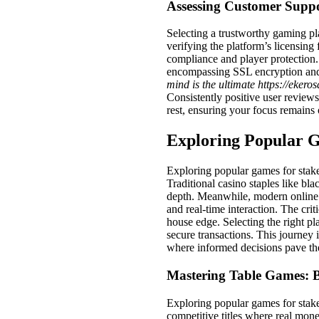
Assessing Customer Supp
Selecting a trustworthy gaming pl
verifying the platform’s licensing
compliance and player protection
encompassing SSL encryption and f
mind is the ultimate https://ekero
Consistently positive user reviews
rest, ensuring your focus remains
Exploring Popular G
Exploring popular games for stak
Traditional casino staples like b
depth. Meanwhile, modern online s
and real-time interaction. The cr
house edge. Selecting the right pla
secure transactions. This journey 
where informed decisions pave th
Mastering Table Games: B
Exploring popular games for stake
competitive titles where real mone