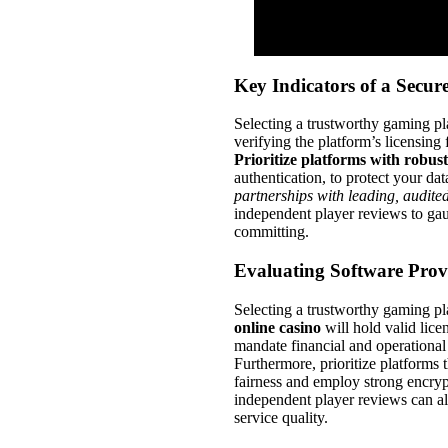
Key Indicators of a Secure
Selecting a trustworthy gaming pl
verifying the platform’s licensing
Prioritize platforms with robust
authentication, to protect your da
partnerships with leading, audited 
independent player reviews to gau
committing.
Evaluating Software Prov
Selecting a trustworthy gaming pla
online casino
will hold valid lic
mandate financial and operational 
Furthermore, prioritize platform
fairness and employ strong encryp
independent player reviews can als
service quality.