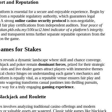
ort and Reputation
atform is essential for a secure and enjoyable experience. Begin by
 from a reputable regulatory authority, which guarantees legal
. A strong
online casino security protocol
is non-negotiable,
air play certifications from independent auditors.
Your peace of
sakan.pkb.edu.my/100cuci2.html indicator of a platform’s integrity.
 and transparent terms further separate reputable operators from the
 on the game.
ames for Stakes
es reveals a dynamic landscape where skill and chance converge.
lackjack and poker remain
dominant forces
, prized for their strategic
lots and live dealer games attract players with immersive themes
itical choice hinges on understanding each game’s mechanics and
tform is equally vital, as a reputable venue ensures fair play and
into wagering transforms casual pastimes into thrilling pursuits,
e way for a truly engaging
gaming experience
.
lackjack and Roulette
s involves analyzing traditional casino offerings and modern
y or valuable assets are wagered. Classic table games like blackjack