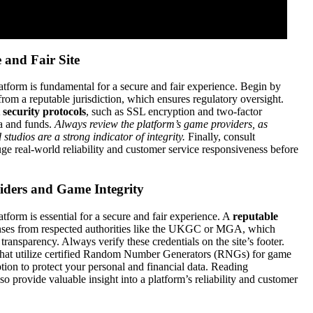
 and Fair Site
atform is fundamental for a secure and fair experience. Begin by
 from a reputable jurisdiction, which ensures regulatory oversight.
 security protocols
, such as SSL encryption and two-factor
ta and funds.
Always review the platform’s game providers, as
studios are a strong indicator of integrity.
Finally, consult
ge real-world reliability and customer service responsiveness before
iders and Game Integrity
tform is essential for a secure and fair experience. A
reputable
enses from respected authorities like the UKGC or MGA, which
transparency. Always verify these credentials on the site’s footer.
s that utilize certified Random Number Generators (RNGs) for game
tion to protect your personal and financial data. Reading
o provide valuable insight into a platform’s reliability and customer