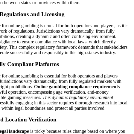
so between states or provinces within them.
 Regulations and Licensing
for online gambling is crucial for both operators and players, as it is
k of regulations. Jurisdictions vary dramatically, from fully
ibitions, creating a dynamic and often confusing environment.
vigilance to ensure compliance with local laws, which directly
afety. This complex regulatory framework demands that stakeholders
perate successfully and responsibly in this high-stakes industry.
ally Compliant Platforms
for online gambling is essential for both operators and players
Jurisdictions vary dramatically, from fully regulated markets with
tright prohibitions.
Online gambling compliance requirements
awful operation, encompassing age verification, anti-money
sible gaming measures.
This dynamic regulatory environment
ssfully engaging in this sector requires thorough research into local
n within legal boundaries and protect all parties involved.
d Location Verification
legal landscape
is tricky because rules change based on where you