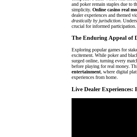
and poker remain staples due to the
simplicity.
Online casino real m
dealer experiences and themed vi
drastically by jurisdiction.
Underst
crucial for informed participation.
The Enduring Appeal of D
Exploring popular games for stake
excitement. While poker and black
surged online, turning every match
before playing for real money. Thi
entertainment
, where digital pla
experiences from home.
Live Dealer Experiences: 