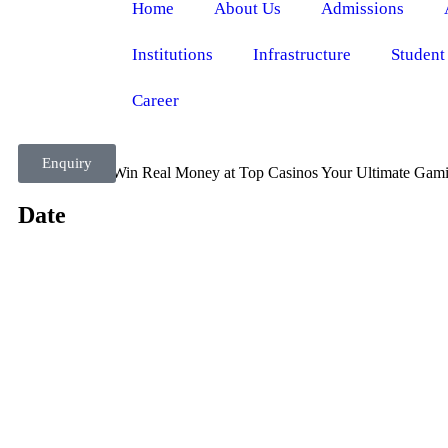
Home
About Us
Admissions
Institutions
Infrastructure
Student
Career
Enquiry
Win Real Money at Top Casinos Your Ultimate Gam
Date