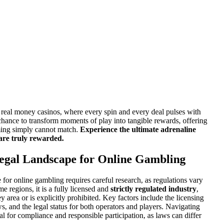
f real money casinos, where every spin and every deal pulses with
chance to transform moments of play into tangible rewards, offering
aming simply cannot match.
Experience the ultimate adrenaline
are truly rewarded.
egal Landscape for Online Gambling
for online gambling requires careful research, as regulations vary
me regions, it is a fully licensed and
strictly regulated industry
,
ey area or is explicitly prohibited. Key factors include the licensing
s, and the legal status for both operators and players. Navigating
l for compliance and responsible participation, as laws can differ