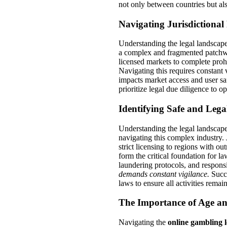
not only between countries but al
Navigating Jurisdictional
Understanding the legal landscape 
a complex and fragmented patchwor
licensed markets to complete proh
Navigating this requires constant 
impacts market access and user s
prioritize legal due diligence to o
Identifying Safe and Leg
Understanding the legal landscape 
navigating this complex industry. 
strict licensing to regions with ou
form the critical foundation for l
laundering protocols, and respon
demands constant vigilance.
Succe
laws to ensure all activities remai
The Importance of Age an
Navigating the
online gambling 