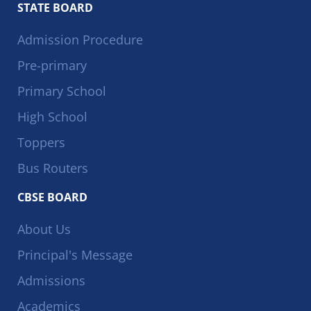
STATE BOARD
Admission Procedure
Pre-primary
Primary School
High School
Toppers
Bus Routers
CBSE BOARD
About Us
Principal's Message
Admissions
Academics