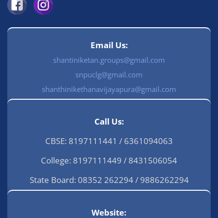
Email Us:
shantiniketan.groups@gmail.com
snpuclg@gmail.com
shanthinikethanavijayapura@gmail.com
Call Us:
CBSE: 8197111441 / 6361094063
College: 8197111449 / 8431506054
State Board: 08352 262294 / 9886262294
Website: