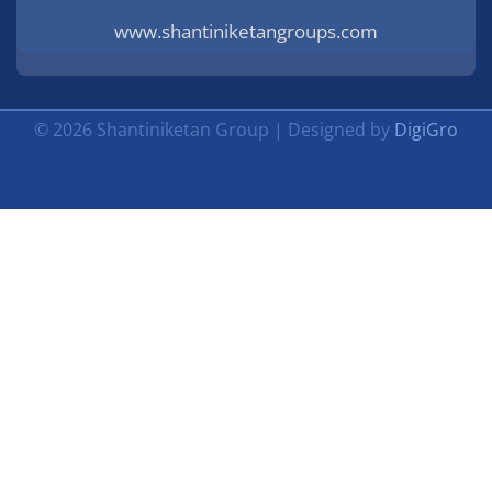
www.shantiniketangroups.com
© 2026 Shantiniketan Group | Designed by
DigiGro