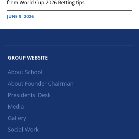
from World Cup 2026 Betting tips
JUNE 9, 2026
GROUP WEBSITE
About School
About Founder Chairman
Presidents’ Desk
Media
Gallery
Social Work