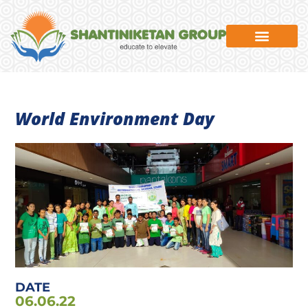
News & Events
World Environment Day
DATE
06.06.22