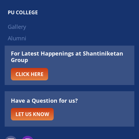
PU COLLEGE
Gallery
Alumni
For Latest Happenings at Shantiniketan
Group
CLICK HERE
Have a Question for us?
LET US KNOW