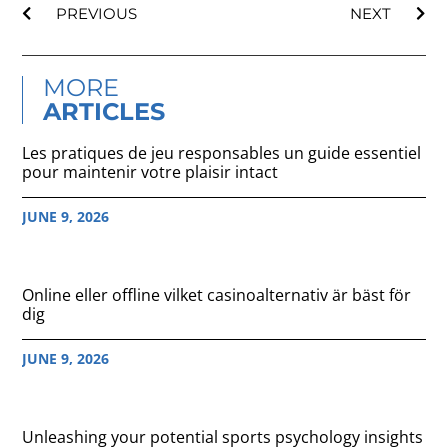
PREVIOUS
NEXT
MORE
ARTICLES
Les pratiques de jeu responsables un guide essentiel
pour maintenir votre plaisir intact
JUNE 9, 2026
Online eller offline vilket casinoalternativ är bäst för
dig
JUNE 9, 2026
Unleashing your potential sports psychology insights