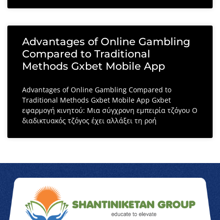
Advantages of Online Gambling
Compared to Traditional
Methods Gxbet Mobile App
Advantages of Online Gambling Compared to
Traditional Methods Gxbet Mobile App Gxbet
εφαρμογή κινητού: Μια σύγχρονη εμπειρία τζόγου Ο
διαδικτυακός τζόγος έχει αλλάξει τη ροή