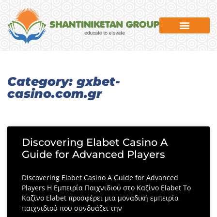
News & Events
Category: gxbet-
casino.com.gr
Discovering Elabet Casino A
Guide for Advanced Players
Discovering Elabet Casino A Guide for Advanced
Players Η Εμπειρία Παιχνιδιού στο Καζίνο Elabet Το
Καζίνο Elabet προσφέρει μια μοναδική εμπειρία
παιχνιδιού που συνδυάζει την