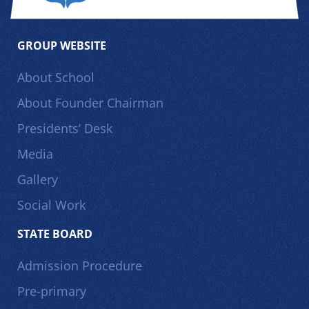
GROUP WEBSITE
About School
About Founder Chairman
Presidents’ Desk
Media
Gallery
Social Work
STATE BOARD
Admission Procedure
Pre-primary