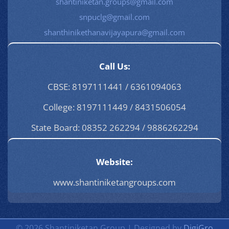
shantiniketan.groups@gmail.com
snpuclg@gmail.com
shanthinikethanavijayapura@gmail.com
Call Us:
CBSE: 8197111441 / 6361094063
College: 8197111449 / 8431506054
State Board: 08352 262294 / 9886262294
Website:
www.shantiniketangroups.com
© 2026 Shantiniketan Group | Designed by
DigiGro