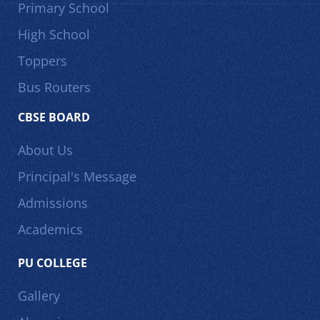
Primary School
High School
Toppers
Bus Routers
CBSE BOARD
About Us
Principal's Message
Admissions
Academics
PU COLLEGE
Gallery