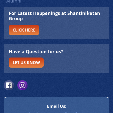
Alumni
For Latest Happenings at Shantiniketan
Group
CLICK HERE
Have a Question for us?
LET US KNOW
Email Us: